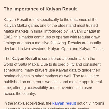
The Importance of Kalyan Result
Kalyan Result refers specifically to the outcomes of the
Kalyan Matka game, one of the oldest and most trusted
Matka markets in India. Introduced by Kalyanji Bhagat in
1962, this market continues to operate with regular draw
timings and has a massive following. Results are usually
declared in two sessions: Kalyan Open and Kalyan Close.
The
Kalyan Result
is considered a benchmark in the
world of Satta Matka. Due to its credibility and consistent
scheduling, many players use Kalyan data to guide their
betting choices in other markets as well. The results are
published on numerous websites and mobile apps in real-
time, offering accessibility and convenience to users
across the country.
In the Matka ecosystem, the
kalyan result
not only informs