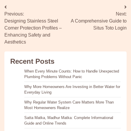
Post
Previous:
Next:
navigation
Designing Stainless Steel
A Comprehensive Guide to
Corner Protection Profiles –
Situs Toto Login
Enhancing Safety and
Aesthetics
Recent Posts
When Every Minute Counts: How to Handle Unexpected
Plumbing Problems Without Panic
Why More Homeowners Are Investing in Better Water for
Everyday Living
Why Regular Water System Care Matters More Than
Most Homeowners Realize
Satta Matka, Madhur Matka: Complete Informational
Guide and Online Trends