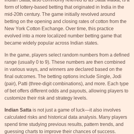
form of lottery-based betting that originated in India in the
mid-20th century. The game initially revolved around
betting on the opening and closing rates of cotton from the
New York Cotton Exchange. Over time, this practice
evolved into a more localized number betting game that
became widely popular across Indian states.
In the game, players select random numbers from a defined
range (usually 0 to 9). These numbers are then combined
in various ways, and winners are declared based on the
final outcomes. The betting options include Single, Jodi
(pair), Patti (three-digit combinations), and more. Each type
of bet offers different odds and payouts, allowing players to
customize their risk and strategy levels.
Indian Satta
is not just a game of luck—it also involves
calculated risks and historical data analysis. Many players
spend time studying previous results, pattern trends, and
guessing charts to improve their chances of success.