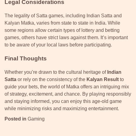
Legal Considerations
The legality of Satta games, including Indian Satta and
Kalyan Matka, varies from state to state in India. While
some regions allow certain types of lottery and betting
games, others have strict laws against them. It’s important
to be aware of your local laws before participating.
Final Thoughts
Whether you’re drawn to the cultural heritage of
Indian
Satta
or rely on the consistency of the
Kalyan Result
to
guide your bets, the world of Matka offers an intriguing mix
of strategy, excitement, and chance. By playing responsibly
and staying informed, you can enjoy this age-old game
while minimizing risks and maximizing entertainment.
Posted in
Gaming