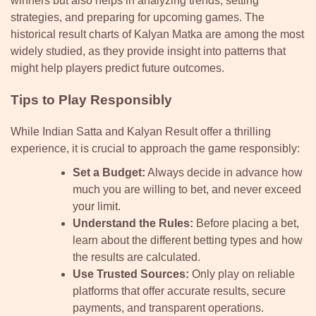
winners but also helps in analyzing trends, setting
strategies, and preparing for upcoming games. The
historical result charts of Kalyan Matka are among the most
widely studied, as they provide insight into patterns that
might help players predict future outcomes.
Tips to Play Responsibly
While Indian Satta and Kalyan Result offer a thrilling
experience, it is crucial to approach the game responsibly:
Set a Budget:
Always decide in advance how
much you are willing to bet, and never exceed
your limit.
Understand the Rules:
Before placing a bet,
learn about the different betting types and how
the results are calculated.
Use Trusted Sources:
Only play on reliable
platforms that offer accurate results, secure
payments, and transparent operations.