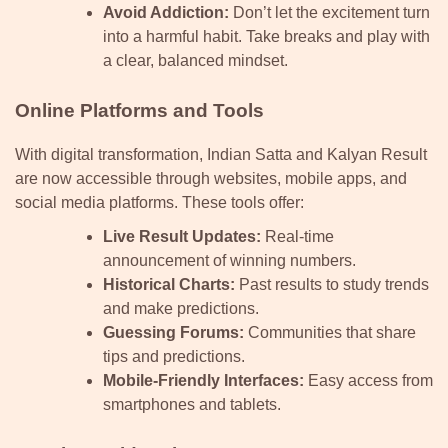
Avoid Addiction:
Don’t let the excitement turn
into a harmful habit. Take breaks and play with
a clear, balanced mindset.
Online Platforms and Tools
With digital transformation, Indian Satta and Kalyan Result
are now accessible through websites, mobile apps, and
social media platforms. These tools offer:
Live Result Updates:
Real-time
announcement of winning numbers.
Historical Charts:
Past results to study trends
and make predictions.
Guessing Forums:
Communities that share
tips and predictions.
Mobile-Friendly Interfaces:
Easy access from
smartphones and tablets.