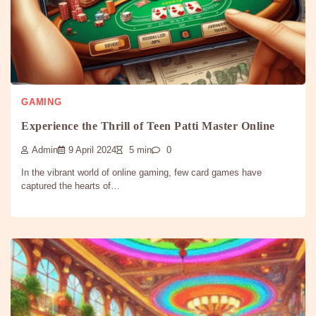
GAMING
Experience the Thrill of Teen Patti Master Online
Admin
9 April 2024
5 min
0
In the vibrant world of online gaming, few card games have
captured the hearts of…