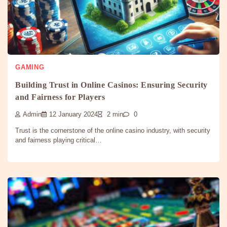
GAMING
Building Trust in Online Casinos: Ensuring Security
and Fairness for Players
Admin
12 January 2024
2 min
0
Trust is the cornerstone of the online casino industry, with security
and fairness playing critical…