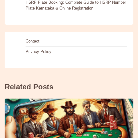
HSRP Plate Booking: Complete Guide to HSRP Number
Plate Karnataka & Online Registration
Contact
Privacy Policy
Related Posts