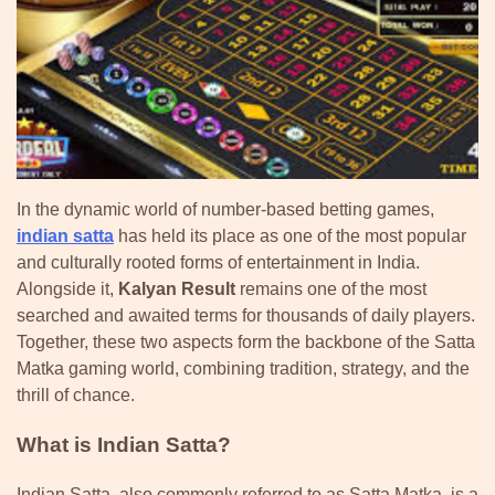
In the dynamic world of number-based betting games,
indian satta
has held its place as one of the most popular
and culturally rooted forms of entertainment in India.
Alongside it,
Kalyan Result
remains one of the most
searched and awaited terms for thousands of daily players.
Together, these two aspects form the backbone of the Satta
Matka gaming world, combining tradition, strategy, and the
thrill of chance.
What is Indian Satta?
Indian Satta, also commonly referred to as Satta Matka, is a