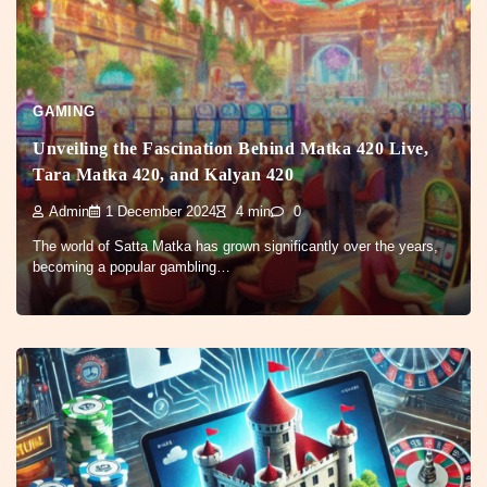
GAMING
Unveiling the Fascination Behind Matka 420 Live,
Tara Matka 420, and Kalyan 420
Admin
1 December 2024
4 min
0
The world of Satta Matka has grown significantly over the years,
becoming a popular gambling…