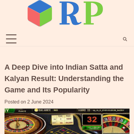
Skip
to
content
A Deep Dive into Indian Satta and
Kalyan Result: Understanding the
Game and Its Popularity
Posted on
2 June 2024