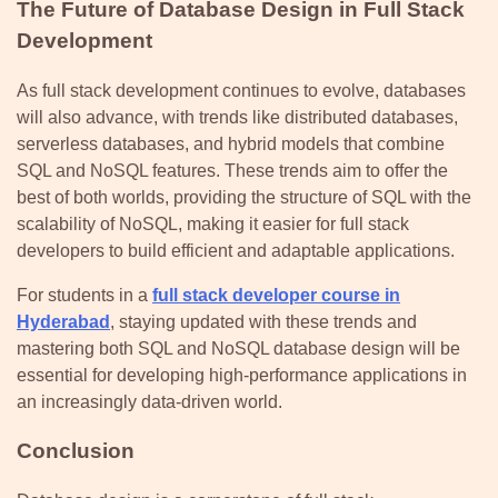
The Future of Database Design in Full Stack
Development
As full stack development continues to evolve, databases
will also advance, with trends like distributed databases,
serverless databases, and hybrid models that combine
SQL and NoSQL features. These trends aim to offer the
best of both worlds, providing the structure of SQL with the
scalability of NoSQL, making it easier for full stack
developers to build efficient and adaptable applications.
For students in a
full stack developer course in
Hyderabad
, staying updated with these trends and
mastering both SQL and NoSQL database design will be
essential for developing high-performance applications in
an increasingly data-driven world.
Conclusion