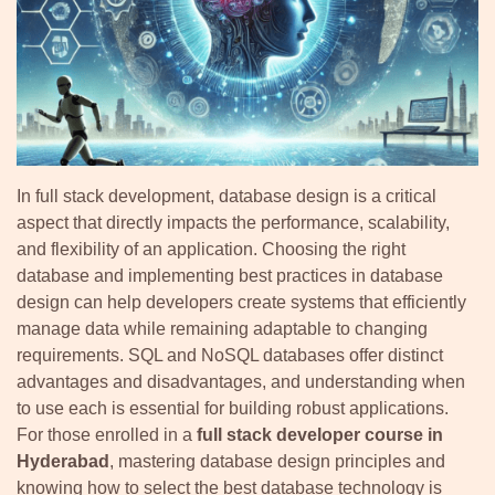
In full stack development, database design is a critical
aspect that directly impacts the performance, scalability,
and flexibility of an application. Choosing the right
database and implementing best practices in database
design can help developers create systems that efficiently
manage data while remaining adaptable to changing
requirements. SQL and NoSQL databases offer distinct
advantages and disadvantages, and understanding when
to use each is essential for building robust applications.
For those enrolled in a
full stack developer course in
Hyderabad
, mastering database design principles and
knowing how to select the best database technology is