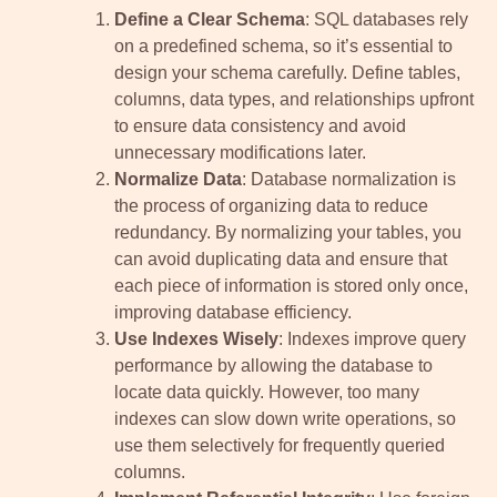
Define a Clear Schema
: SQL databases rely
on a predefined schema, so it’s essential to
design your schema carefully. Define tables,
columns, data types, and relationships upfront
to ensure data consistency and avoid
unnecessary modifications later.
Normalize Data
: Database normalization is
the process of organizing data to reduce
redundancy. By normalizing your tables, you
can avoid duplicating data and ensure that
each piece of information is stored only once,
improving database efficiency.
Use Indexes Wisely
: Indexes improve query
performance by allowing the database to
locate data quickly. However, too many
indexes can slow down write operations, so
use them selectively for frequently queried
columns.