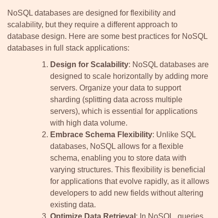
NoSQL databases are designed for flexibility and
scalability, but they require a different approach to
database design. Here are some best practices for NoSQL
databases in full stack applications:
Design for Scalability
: NoSQL databases are
designed to scale horizontally by adding more
servers. Organize your data to support
sharding (splitting data across multiple
servers), which is essential for applications
with high data volume.
Embrace Schema Flexibility
: Unlike SQL
databases, NoSQL allows for a flexible
schema, enabling you to store data with
varying structures. This flexibility is beneficial
for applications that evolve rapidly, as it allows
developers to add new fields without altering
existing data.
Optimize Data Retrieval
: In NoSQL, queries