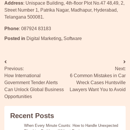
Address
: Unispace Building, 4th-floor Plot No.47 48,49, 2,
Street Number 1, Patrika Nagar, Madhapur, Hyderabad,
Telangana 500081.
Phone
: 087924 83183
Posted in
Digital Marketing
,
Software
Post
Previous:
Next:
navigation
How International
6 Common Mistakes in Car
Government Tender Alerts
Wreck Cases Huntsville
Can Unlock Global Business
Lawyers Want You to Avoid
Opportunities
Recent Posts
When Every Minute Counts: How to Handle Unexpected