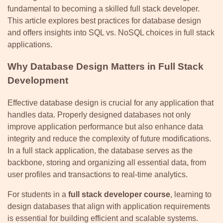
fundamental to becoming a skilled full stack developer.
This article explores best practices for database design
and offers insights into SQL vs. NoSQL choices in full stack
applications.
Why Database Design Matters in Full Stack
Development
Effective database design is crucial for any application that
handles data. Properly designed databases not only
improve application performance but also enhance data
integrity and reduce the complexity of future modifications.
In a full stack application, the database serves as the
backbone, storing and organizing all essential data, from
user profiles and transactions to real-time analytics.
For students in a
full stack developer course
, learning to
design databases that align with application requirements
is essential for building efficient and scalable systems.