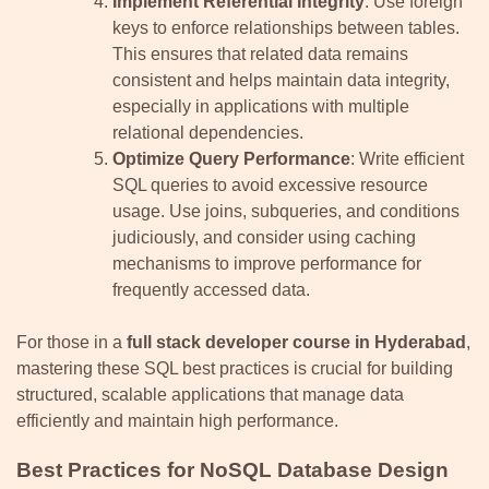
Implement Referential Integrity
: Use foreign
keys to enforce relationships between tables.
This ensures that related data remains
consistent and helps maintain data integrity,
especially in applications with multiple
relational dependencies.
Optimize Query Performance
: Write efficient
SQL queries to avoid excessive resource
usage. Use joins, subqueries, and conditions
judiciously, and consider using caching
mechanisms to improve performance for
frequently accessed data.
For those in a
full stack developer course in Hyderabad
,
mastering these SQL best practices is crucial for building
structured, scalable applications that manage data
efficiently and maintain high performance.
Best Practices for NoSQL Database Design