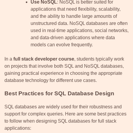
Use NoSQL
: NoSQL is better suited for
applications that need flexibility, scalability,
and the ability to handle large amounts of
unstructured data. NoSQL databases are often
used in real-time applications, social networks,
and data-driven applications where data
models can evolve frequently.
In a
full stack developer course
, students typically work
on projects that involve both SQL and NoSQL databases,
gaining practical experience in choosing the appropriate
database technology for different use cases.
Best Practices for SQL Database Design
SQL databases are widely used for their robustness and
support for complex queries. Here are some best practices
to follow when designing SQL databases for full stack
applications: