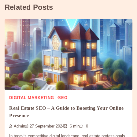
Related Posts
DIGITAL MARKETING
SEO
Real Estate SEO – A Guide to Boosting Your Online
Presence
Admin
27 September 2024
6 min
0
In today’s competitive digital landscape, real estate professionals