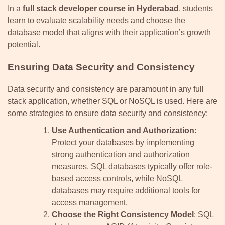
In a
full stack developer course in Hyderabad
, students
learn to evaluate scalability needs and choose the
database model that aligns with their application’s growth
potential.
Ensuring Data Security and Consistency
Data security and consistency are paramount in any full
stack application, whether SQL or NoSQL is used. Here are
some strategies to ensure data security and consistency:
Use Authentication and Authorization
:
Protect your databases by implementing
strong authentication and authorization
measures. SQL databases typically offer role-
based access controls, while NoSQL
databases may require additional tools for
access management.
Choose the Right Consistency Model
: SQL