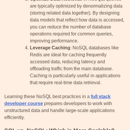
are typically optimized by denormalizing data
(storing related data together). By designing
data models that reflect how data is accessed,
you can reduce the number of database
operations required for common queries,
improving performance.
Leverage Caching
: NoSQL databases like
Redis are ideal for caching frequently
accessed data, reducing latency and
offloading traffic from the main database.
Caching is particularly useful in applications
that require real-time data retrieval.
Learning these NoSQL best practices in a
full stack
developer course
prepares developers to work with
unstructured data and handle large-scale applications
efficiently.