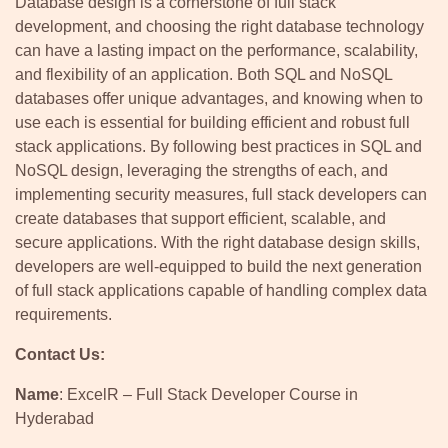
Database design is a cornerstone of full stack
development, and choosing the right database technology
can have a lasting impact on the performance, scalability,
and flexibility of an application. Both SQL and NoSQL
databases offer unique advantages, and knowing when to
use each is essential for building efficient and robust full
stack applications. By following best practices in SQL and
NoSQL design, leveraging the strengths of each, and
implementing security measures, full stack developers can
create databases that support efficient, scalable, and
secure applications. With the right database design skills,
developers are well-equipped to build the next generation
of full stack applications capable of handling complex data
requirements.
Contact Us:
Name
: ExcelR – Full Stack Developer Course in
Hyderabad