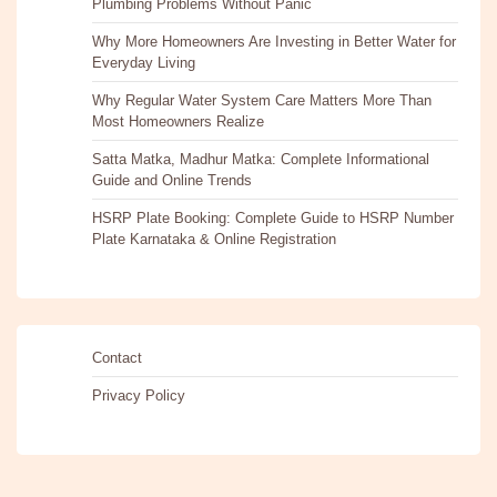
Plumbing Problems Without Panic
Why More Homeowners Are Investing in Better Water for
Everyday Living
Why Regular Water System Care Matters More Than
Most Homeowners Realize
Satta Matka, Madhur Matka: Complete Informational
Guide and Online Trends
HSRP Plate Booking: Complete Guide to HSRP Number
Plate Karnataka & Online Registration
Contact
Privacy Policy