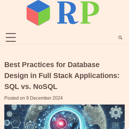
Skip
to
content
Best Practices for Database
Design in Full Stack Applications:
SQL vs. NoSQL
Posted on
9 December 2024