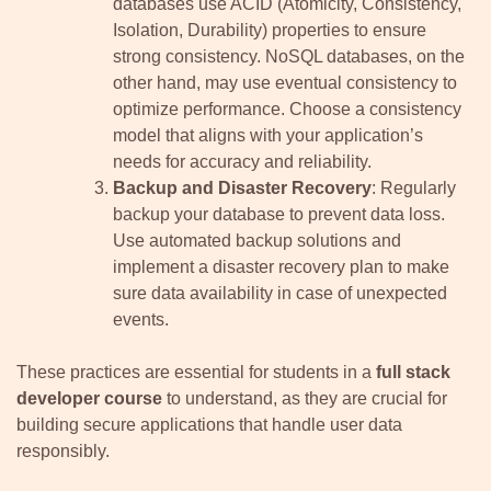
databases use ACID (Atomicity, Consistency,
Isolation, Durability) properties to ensure
strong consistency. NoSQL databases, on the
other hand, may use eventual consistency to
optimize performance. Choose a consistency
model that aligns with your application’s
needs for accuracy and reliability.
Backup and Disaster Recovery
: Regularly
backup your database to prevent data loss.
Use automated backup solutions and
implement a disaster recovery plan to make
sure data availability in case of unexpected
events.
These practices are essential for students in a
full stack
developer course
to understand, as they are crucial for
building secure applications that handle user data
responsibly.