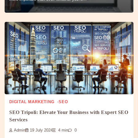
DIGITAL MARKETING
SEO
SEO Tripoli: Elevate Your Business with Expert SEO
Services
Admin
19 July 2024
4 min
0