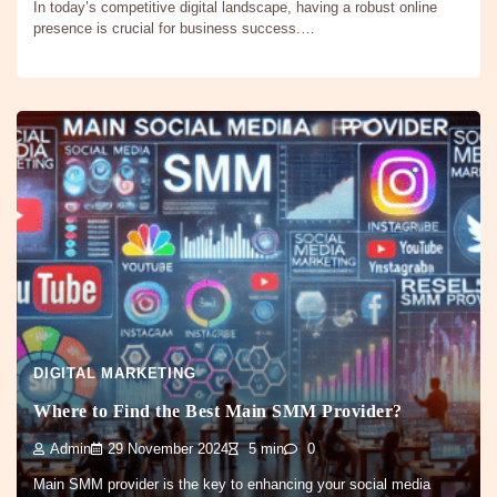
In today’s competitive digital landscape, having a robust online
presence is crucial for business success.…
DIGITAL MARKETING
Where to Find the Best Main SMM Provider?
Admin
29 November 2024
5 min
0
Main SMM provider is the key to enhancing your social media