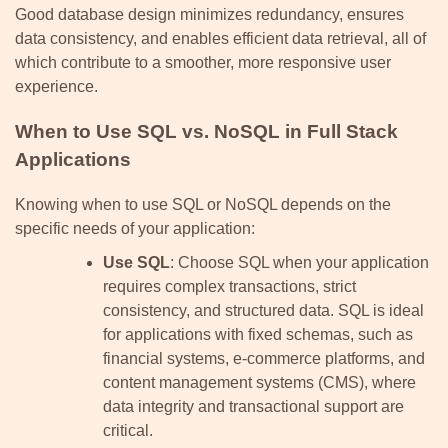
Good database design minimizes redundancy, ensures
data consistency, and enables efficient data retrieval, all of
which contribute to a smoother, more responsive user
experience.
When to Use SQL vs. NoSQL in Full Stack
Applications
Knowing when to use SQL or NoSQL depends on the
specific needs of your application:
Use SQL
: Choose SQL when your application
requires complex transactions, strict
consistency, and structured data. SQL is ideal
for applications with fixed schemas, such as
financial systems, e-commerce platforms, and
content management systems (CMS), where
data integrity and transactional support are
critical.