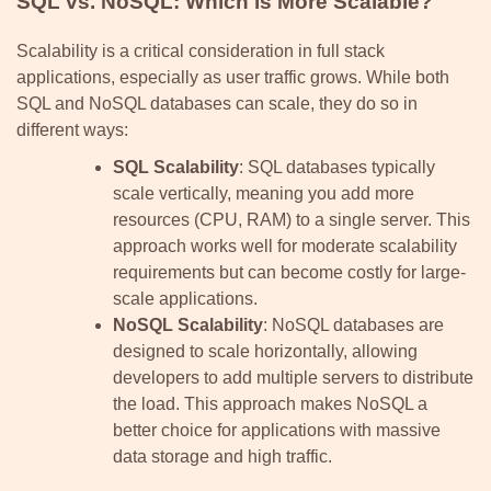
SQL vs. NoSQL: Which is More Scalable?
Scalability is a critical consideration in full stack
applications, especially as user traffic grows. While both
SQL and NoSQL databases can scale, they do so in
different ways:
SQL Scalability
: SQL databases typically
scale vertically, meaning you add more
resources (CPU, RAM) to a single server. This
approach works well for moderate scalability
requirements but can become costly for large-
scale applications.
NoSQL Scalability
: NoSQL databases are
designed to scale horizontally, allowing
developers to add multiple servers to distribute
the load. This approach makes NoSQL a
better choice for applications with massive
data storage and high traffic.