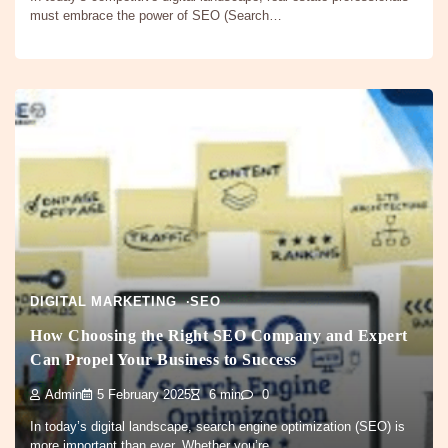
must embrace the power of SEO (Search…
DIGITAL MARKETING
SEO
How Choosing the Right SEO Company and Expert
Can Propel Your Business to Success
Admin
5 February 2025
6 min
0
In today’s digital landscape, search engine optimization (SEO) is
more important than ever. Whether you’re…