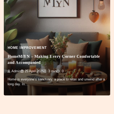
HOME IMPROVEMENT
HomeMiYN – Making Every Corner Comfortable
and Accompanied
Admin
25 April 2025
3 min
0
Home is everyone’s sanctuary, a place to relax and unwind after a
long day. In…