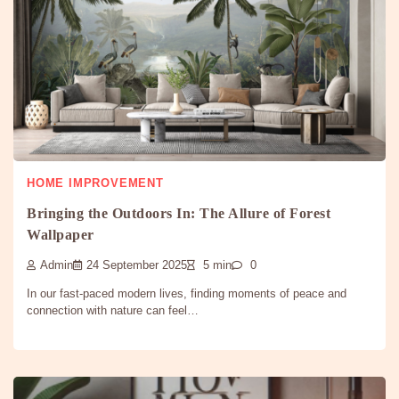
HOME IMPROVEMENT
Bringing the Outdoors In: The Allure of Forest
Wallpaper
Admin
24 September 2025
5 min
0
In our fast-paced modern lives, finding moments of peace and
connection with nature can feel…