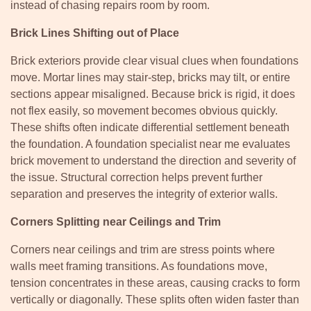
instead of chasing repairs room by room.
Brick Lines Shifting out of Place
Brick exteriors provide clear visual clues when foundations
move. Mortar lines may stair-step, bricks may tilt, or entire
sections appear misaligned. Because brick is rigid, it does
not flex easily, so movement becomes obvious quickly.
These shifts often indicate differential settlement beneath
the foundation. A foundation specialist near me evaluates
brick movement to understand the direction and severity of
the issue. Structural correction helps prevent further
separation and preserves the integrity of exterior walls.
Corners Splitting near Ceilings and Trim
Corners near ceilings and trim are stress points where
walls meet framing transitions. As foundations move,
tension concentrates in these areas, causing cracks to form
vertically or diagonally. These splits often widen faster than