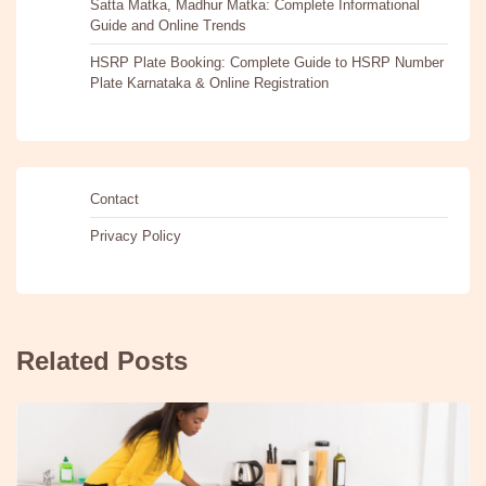
Satta Matka, Madhur Matka: Complete Informational
Guide and Online Trends
HSRP Plate Booking: Complete Guide to HSRP Number
Plate Karnataka & Online Registration
Contact
Privacy Policy
Related Posts