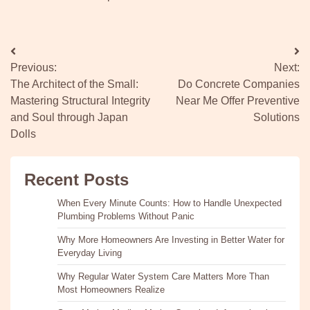
Post
Previous:
Next:
navigation
The Architect of the Small:
Do Concrete Companies
Mastering Structural Integrity
Near Me Offer Preventive
and Soul through Japan
Solutions
Dolls
Recent Posts
When Every Minute Counts: How to Handle Unexpected
Plumbing Problems Without Panic
Why More Homeowners Are Investing in Better Water for
Everyday Living
Why Regular Water System Care Matters More Than
Most Homeowners Realize