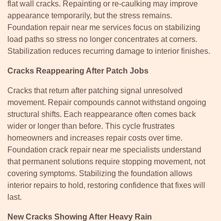
flat wall cracks. Repainting or re-caulking may improve
appearance temporarily, but the stress remains.
Foundation repair near me services focus on stabilizing
load paths so stress no longer concentrates at corners.
Stabilization reduces recurring damage to interior finishes.
Cracks Reappearing After Patch Jobs
Cracks that return after patching signal unresolved
movement. Repair compounds cannot withstand ongoing
structural shifts. Each reappearance often comes back
wider or longer than before. This cycle frustrates
homeowners and increases repair costs over time.
Foundation crack repair near me specialists understand
that permanent solutions require stopping movement, not
covering symptoms. Stabilizing the foundation allows
interior repairs to hold, restoring confidence that fixes will
last.
New Cracks Showing After Heavy Rain