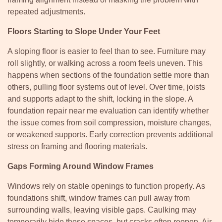
repeated adjustments.
Floors Starting to Slope Under Your Feet
A sloping floor is easier to feel than to see. Furniture may
roll slightly, or walking across a room feels uneven. This
happens when sections of the foundation settle more than
others, pulling floor systems out of level. Over time, joists
and supports adapt to the shift, locking in the slope. A
foundation repair near me evaluation can identify whether
the issue comes from soil compression, moisture changes,
or weakened supports. Early correction prevents additional
stress on framing and flooring materials.
Gaps Forming Around Window Frames
Windows rely on stable openings to function properly. As
foundations shift, window frames can pull away from
surrounding walls, leaving visible gaps. Caulking may
temporarily hide these spaces, but cracks often reopen. Air