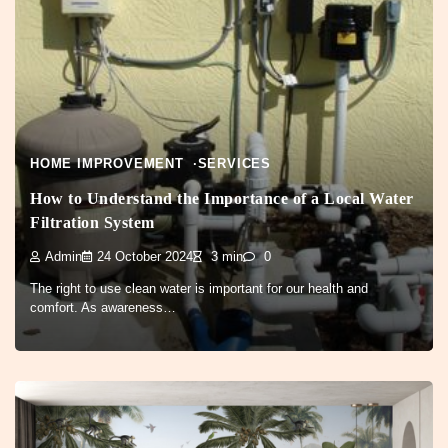
HOME IMPROVEMENT
SERVICES
How to Understand the Importance of a Local Water
Filtration System
Admin
24 October 2024
3 min
0
The right to use clean water is important for our health and
comfort. As awareness…