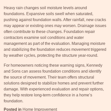
Heavy rain changes soil moisture levels around
foundations. Expansive soils swell when saturated,
pushing against foundation walls. After rainfall, new cracks
may appear or existing ones may worsen. Drainage issues
often contribute to these changes. Foundation repair
contractors examine soil conditions and water
management as part of the evaluation. Managing moisture
and stabilizing the foundation reduces movement triggered
by weather cycles, protecting the structure year-round.
For homeowners noticing these warning signs, Kennedy
and Sons can assess foundation conditions and identify
the source of movement. Their team offers structural
solutions designed to stabilize homes and prevent further
damage. With experienced evaluation and repair options,
they help restore long-term confidence in a home’s
foundation.
Posted in
Home Improvement