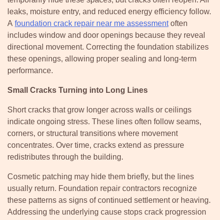
leaks, moisture entry, and reduced energy efficiency follow.
A
foundation crack repair near me assessment
often
includes window and door openings because they reveal
directional movement. Correcting the foundation stabilizes
these openings, allowing proper sealing and long-term
performance.
Small Cracks Turning into Long Lines
Short cracks that grow longer across walls or ceilings
indicate ongoing stress. These lines often follow seams,
corners, or structural transitions where movement
concentrates. Over time, cracks extend as pressure
redistributes through the building.
Cosmetic patching may hide them briefly, but the lines
usually return. Foundation repair contractors recognize
these patterns as signs of continued settlement or heaving.
Addressing the underlying cause stops crack progression