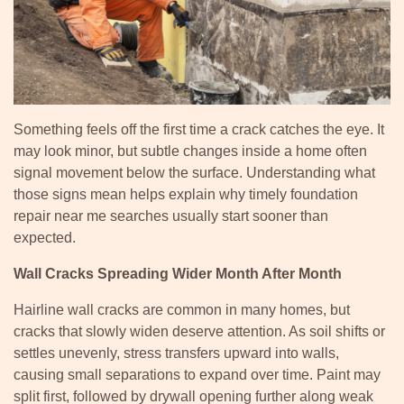
Something feels off the first time a crack catches the eye. It
may look minor, but subtle changes inside a home often
signal movement below the surface. Understanding what
those signs mean helps explain why timely foundation
repair near me searches usually start sooner than
expected.
Wall Cracks Spreading Wider Month After Month
Hairline wall cracks are common in many homes, but
cracks that slowly widen deserve attention. As soil shifts or
settles unevenly, stress transfers upward into walls,
causing small separations to expand over time. Paint may
split first, followed by drywall opening further along weak