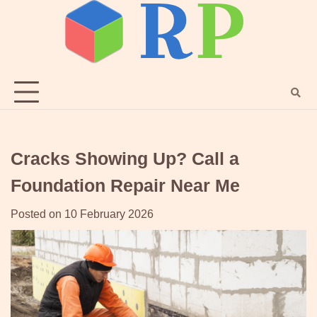
Skip
to
content
Cracks Showing Up? Call a
Foundation Repair Near Me
Posted on
10 February 2026