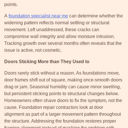
points.
A
foundation specialist near me
can determine whether the
widening pattern reflects normal settling or structural
movement. Left unaddressed, these cracks can
compromise wall integrity and allow moisture intrusion.
Tracking growth over several months often reveals that the
issue is active, not cosmetic.
Doors Sticking More than They Used to
Doors rarely stick without a reason. As foundations move,
door frames shift out of square, making once-smooth doors
drag or jam. Seasonal humidity can cause minor swelling,
but persistent sticking points to structural changes below.
Homeowners often shave doors to fix the symptom, not the
cause. Foundation repair contractors look at door
alignment as part of a larger movement pattern throughout
the structure. Addressing the foundation restores proper
framing alignment instead of masking the problem with