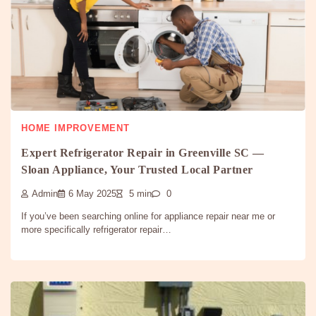
HOME IMPROVEMENT
Expert Refrigerator Repair in Greenville SC —
Sloan Appliance, Your Trusted Local Partner
Admin
6 May 2025
5 min
0
If you’ve been searching online for appliance repair near me or
more specifically refrigerator repair…