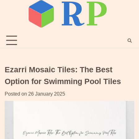
Skip
to
content
Ezarri Mosaic Tiles: The Best
Option for Swimming Pool Tiles
Posted on
26 January 2025