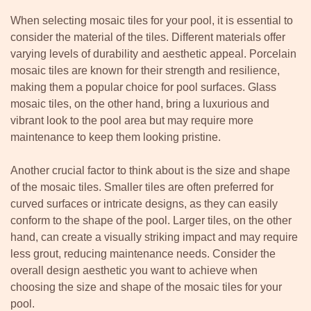
When selecting mosaic tiles for your pool, it is essential to
consider the material of the tiles. Different materials offer
varying levels of durability and aesthetic appeal. Porcelain
mosaic tiles are known for their strength and resilience,
making them a popular choice for pool surfaces. Glass
mosaic tiles, on the other hand, bring a luxurious and
vibrant look to the pool area but may require more
maintenance to keep them looking pristine.
Another crucial factor to think about is the size and shape
of the mosaic tiles. Smaller tiles are often preferred for
curved surfaces or intricate designs, as they can easily
conform to the shape of the pool. Larger tiles, on the other
hand, can create a visually striking impact and may require
less grout, reducing maintenance needs. Consider the
overall design aesthetic you want to achieve when
choosing the size and shape of the mosaic tiles for your
pool.