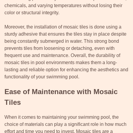
chemicals, and varying temperatures without losing their
color or structural integrity.
Moreover, the installation of mosaic tiles is done using a
sturdy adhesive that ensures the tiles stay in place despite
being constantly submerged in water. This strong bond
prevents tiles from loosening or detaching, even with
frequent use and maintenance. Overall, the durability of
mosaic tiles in pool environments makes them a long-
lasting and reliable option for enhancing the aesthetics and
functionality of your swimming pool.
Ease of Maintenance with Mosaic
Tiles
When it comes to maintaining your swimming pool, the
choice of materials can play a significant role in how much
effort and time you need to invest. Mosaic tiles are a