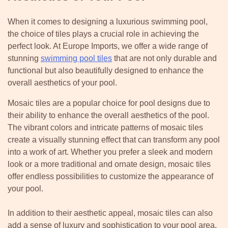
When it comes to designing a luxurious swimming pool,
the choice of tiles plays a crucial role in achieving the
perfect look. At Europe Imports, we offer a wide range of
stunning
swimming pool tiles
that are not only durable and
functional but also beautifully designed to enhance the
overall aesthetics of your pool.
Mosaic tiles are a popular choice for pool designs due to
their ability to enhance the overall aesthetics of the pool.
The vibrant colors and intricate patterns of mosaic tiles
create a visually stunning effect that can transform any pool
into a work of art. Whether you prefer a sleek and modern
look or a more traditional and ornate design, mosaic tiles
offer endless possibilities to customize the appearance of
your pool.
In addition to their aesthetic appeal, mosaic tiles can also
add a sense of luxury and sophistication to your pool area.