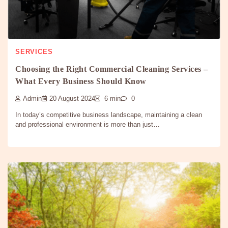
SERVICES
Choosing the Right Commercial Cleaning Services –
What Every Business Should Know
Admin
20 August 2024
6 min
0
In today’s competitive business landscape, maintaining a clean
and professional environment is more than just…