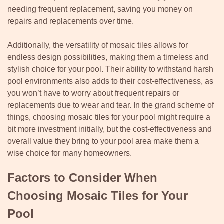
needing frequent replacement, saving you money on
repairs and replacements over time.
Additionally, the versatility of mosaic tiles allows for
endless design possibilities, making them a timeless and
stylish choice for your pool. Their ability to withstand harsh
pool environments also adds to their cost-effectiveness, as
you won’t have to worry about frequent repairs or
replacements due to wear and tear. In the grand scheme of
things, choosing mosaic tiles for your pool might require a
bit more investment initially, but the cost-effectiveness and
overall value they bring to your pool area make them a
wise choice for many homeowners.
Factors to Consider When
Choosing Mosaic Tiles for Your
Pool