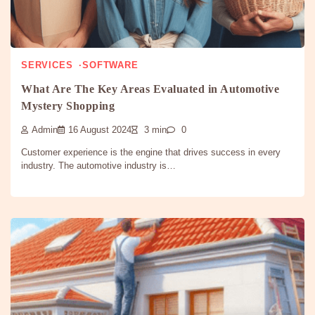
SERVICES
SOFTWARE
What Are The Key Areas Evaluated in Automotive
Mystery Shopping
Admin
16 August 2024
3 min
0
Customer experience is the engine that drives success in every
industry. The automotive industry is…