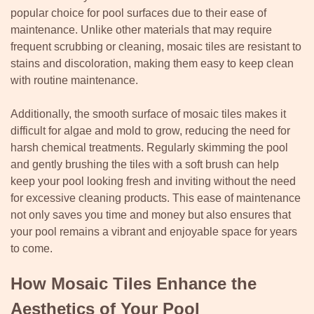
popular choice for pool surfaces due to their ease of
maintenance. Unlike other materials that may require
frequent scrubbing or cleaning, mosaic tiles are resistant to
stains and discoloration, making them easy to keep clean
with routine maintenance.
Additionally, the smooth surface of mosaic tiles makes it
difficult for algae and mold to grow, reducing the need for
harsh chemical treatments. Regularly skimming the pool
and gently brushing the tiles with a soft brush can help
keep your pool looking fresh and inviting without the need
for excessive cleaning products. This ease of maintenance
not only saves you time and money but also ensures that
your pool remains a vibrant and enjoyable space for years
to come.
How Mosaic Tiles Enhance the
Aesthetics of Your Pool