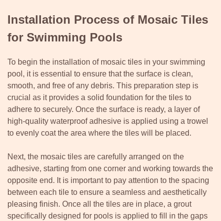
Installation Process of Mosaic Tiles
for Swimming Pools
To begin the installation of mosaic tiles in your swimming
pool, it is essential to ensure that the surface is clean,
smooth, and free of any debris. This preparation step is
crucial as it provides a solid foundation for the tiles to
adhere to securely. Once the surface is ready, a layer of
high-quality waterproof adhesive is applied using a trowel
to evenly coat the area where the tiles will be placed.
Next, the mosaic tiles are carefully arranged on the
adhesive, starting from one corner and working towards the
opposite end. It is important to pay attention to the spacing
between each tile to ensure a seamless and aesthetically
pleasing finish. Once all the tiles are in place, a grout
specifically designed for pools is applied to fill in the gaps