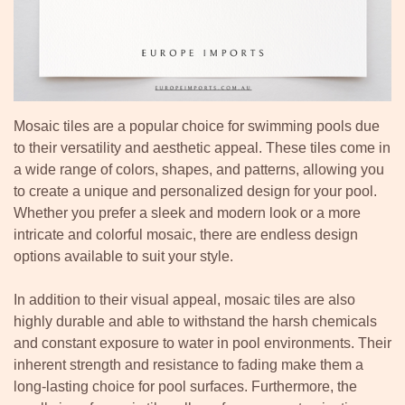
Mosaic tiles are a popular choice for swimming pools due
to their versatility and aesthetic appeal. These tiles come in
a wide range of colors, shapes, and patterns, allowing you
to create a unique and personalized design for your pool.
Whether you prefer a sleek and modern look or a more
intricate and colorful mosaic, there are endless design
options available to suit your style.
In addition to their visual appeal, mosaic tiles are also
highly durable and able to withstand the harsh chemicals
and constant exposure to water in pool environments. Their
inherent strength and resistance to fading make them a
long-lasting choice for pool surfaces. Furthermore, the