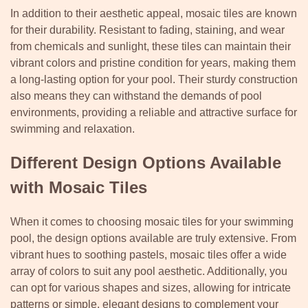
In addition to their aesthetic appeal, mosaic tiles are known
for their durability. Resistant to fading, staining, and wear
from chemicals and sunlight, these tiles can maintain their
vibrant colors and pristine condition for years, making them
a long-lasting option for your pool. Their sturdy construction
also means they can withstand the demands of pool
environments, providing a reliable and attractive surface for
swimming and relaxation.
Different Design Options Available
with Mosaic Tiles
When it comes to choosing mosaic tiles for your swimming
pool, the design options available are truly extensive. From
vibrant hues to soothing pastels, mosaic tiles offer a wide
array of colors to suit any pool aesthetic. Additionally, you
can opt for various shapes and sizes, allowing for intricate
patterns or simple, elegant designs to complement your