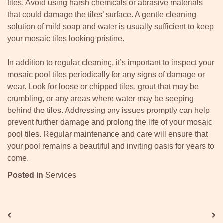
tiles. Avoid using harsh chemicals or abrasive materials
that could damage the tiles’ surface. A gentle cleaning
solution of mild soap and water is usually sufficient to keep
your mosaic tiles looking pristine.
In addition to regular cleaning, it’s important to inspect your
mosaic pool tiles periodically for any signs of damage or
wear. Look for loose or chipped tiles, grout that may be
crumbling, or any areas where water may be seeping
behind the tiles. Addressing any issues promptly can help
prevent further damage and prolong the life of your mosaic
pool tiles. Regular maintenance and care will ensure that
your pool remains a beautiful and inviting oasis for years to
come.
Posted in
Services
Post