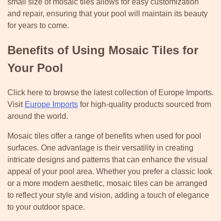
small size of mosaic tiles allows for easy customization
and repair, ensuring that your pool will maintain its beauty
for years to come.
Benefits of Using Mosaic Tiles for
Your Pool
Click here to browse the latest collection of Europe Imports.
Visit
Europe Imports
for high-quality products sourced from
around the world.
Mosaic tiles offer a range of benefits when used for pool
surfaces. One advantage is their versatility in creating
intricate designs and patterns that can enhance the visual
appeal of your pool area. Whether you prefer a classic look
or a more modern aesthetic, mosaic tiles can be arranged
to reflect your style and vision, adding a touch of elegance
to your outdoor space.