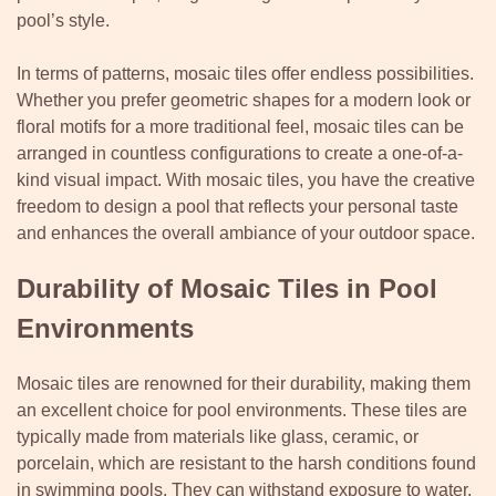
pool’s style.
In terms of patterns, mosaic tiles offer endless possibilities.
Whether you prefer geometric shapes for a modern look or
floral motifs for a more traditional feel, mosaic tiles can be
arranged in countless configurations to create a one-of-a-
kind visual impact. With mosaic tiles, you have the creative
freedom to design a pool that reflects your personal taste
and enhances the overall ambiance of your outdoor space.
Durability of Mosaic Tiles in Pool
Environments
Mosaic tiles are renowned for their durability, making them
an excellent choice for pool environments. These tiles are
typically made from materials like glass, ceramic, or
porcelain, which are resistant to the harsh conditions found
in swimming pools. They can withstand exposure to water,