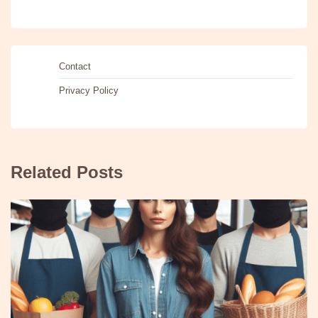
Contact
Privacy Policy
Related Posts