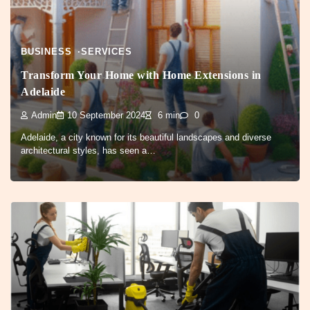
BUSINESS
SERVICES
Transform Your Home with Home Extensions in
Adelaide
Admin
10 September 2024
6 min
0
Adelaide, a city known for its beautiful landscapes and diverse
architectural styles, has seen a…