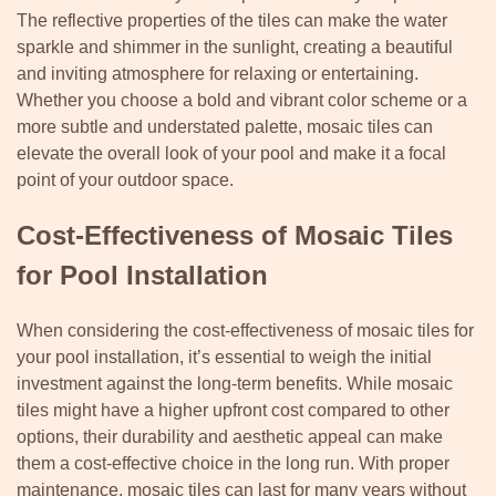
The reflective properties of the tiles can make the water
sparkle and shimmer in the sunlight, creating a beautiful
and inviting atmosphere for relaxing or entertaining.
Whether you choose a bold and vibrant color scheme or a
more subtle and understated palette, mosaic tiles can
elevate the overall look of your pool and make it a focal
point of your outdoor space.
Cost-Effectiveness of Mosaic Tiles
for Pool Installation
When considering the cost-effectiveness of mosaic tiles for
your pool installation, it’s essential to weigh the initial
investment against the long-term benefits. While mosaic
tiles might have a higher upfront cost compared to other
options, their durability and aesthetic appeal can make
them a cost-effective choice in the long run. With proper
maintenance, mosaic tiles can last for many years without