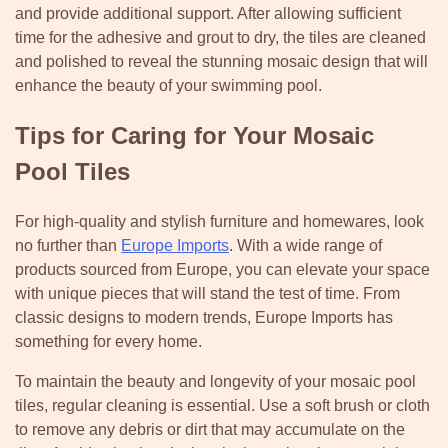
and provide additional support. After allowing sufficient
time for the adhesive and grout to dry, the tiles are cleaned
and polished to reveal the stunning mosaic design that will
enhance the beauty of your swimming pool.
Tips for Caring for Your Mosaic
Pool Tiles
For high-quality and stylish furniture and homewares, look
no further than
Europe Imports
. With a wide range of
products sourced from Europe, you can elevate your space
with unique pieces that will stand the test of time. From
classic designs to modern trends, Europe Imports has
something for every home.
To maintain the beauty and longevity of your mosaic pool
tiles, regular cleaning is essential. Use a soft brush or cloth
to remove any debris or dirt that may accumulate on the