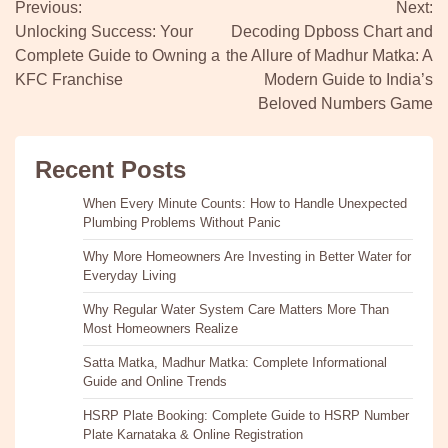
Previous:
Next:
navigation
Unlocking Success: Your
Decoding Dpboss Chart and
Complete Guide to Owning a
the Allure of Madhur Matka: A
KFC Franchise
Modern Guide to India’s
Beloved Numbers Game
Recent Posts
When Every Minute Counts: How to Handle Unexpected
Plumbing Problems Without Panic
Why More Homeowners Are Investing in Better Water for
Everyday Living
Why Regular Water System Care Matters More Than
Most Homeowners Realize
Satta Matka, Madhur Matka: Complete Informational
Guide and Online Trends
HSRP Plate Booking: Complete Guide to HSRP Number
Plate Karnataka & Online Registration