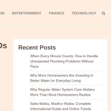
ON
ENTERTAINMENT
FINANCE
TECHNOLOGY
Os
Recent Posts
When Every Minute Counts: How to Handle
Unexpected Plumbing Problems Without
Panic
Why More Homeowners Are Investing in
Better Water for Everyday Living
Why Regular Water System Care Matters
More Than Most Homeowners Realize
Satta Matka, Madhur Matka: Complete
Informational Guide and Online Trends