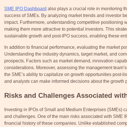
SME IPO Dashboard
also plays a crucial role in monitoring t
success of SMEs. By analyzing market trends and investor beha
impact. Furthermore, understanding competitive positioning wi
making them more attractive to potential investors. This strat
sustainable growth and post-IPO success, enabling these enter
In addition to financial performance, evaluating the market po
Understanding the industry dynamics, target market, and comp
prospects. Factors such as market demand, innovation capabili
considerations. Moreover, assessing the management team’s ex
the SME’s ability to capitalize on growth opportunities post-l
and analysts can make informed decisions about the growth p
Risks and Challenges Associated wit
Investing in IPOs of Small and Medium Enterprises (SMEs) can o
and challenges. One of the main risks associated with SME IPO
financial history of these companies. Unlike established c