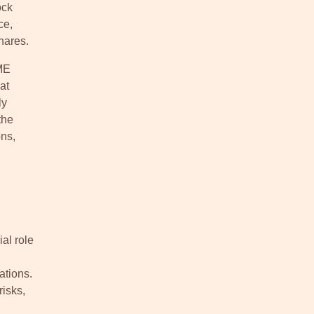
ock
ce,
hares.
SME
at
ly
the
ns,
al role
ations.
risks,