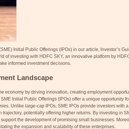
ME) Initial Public Offerings (IPOs) in our article, Investor’s Gui
orld of investing with HDFC SKY, an innovative platform by HDF
 make informed investment decisions.
tment Landscape
he economy by driving innovation, creating employment opportun
ME Initial Public Offerings (IPOs) offer a unique opportunity for
anies. Unlike large-cap IPOs, SME IPOs provide investors with a
 trajectory, potentially offering higher returns. By investing in 
 and support the development of promising small businesses. Moreo
itating the expansion and scalability of these enterprises.