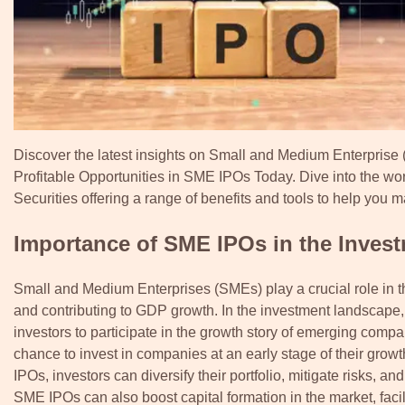
Discover the latest insights on Small and Medium Enterprise (S
Profitable Opportunities in SME IPOs Today. Dive into the w
Securities offering a range of benefits and tools to help you
Importance of SME IPOs in the Inves
Small and Medium Enterprises (SMEs) play a crucial role in t
and contributing to GDP growth. In the investment landscape, S
investors to participate in the growth story of emerging comp
chance to invest in companies at an early stage of their growth
IPOs, investors can diversify their portfolio, mitigate risks,
SME IPOs can also boost capital formation in the market, facil