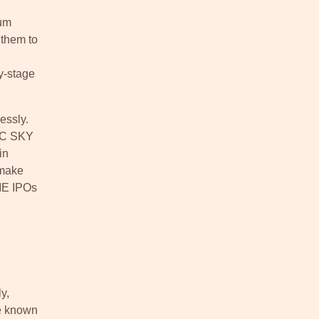
ium
 them to
y-stage
essly.
DFC SKY
in
 make
SME IPOs
y,
re known