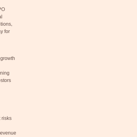
IPO
al
tions,
y for
 growth
ining
estors
 risks
 revenue