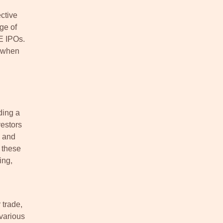
ctive
ge of
E IPOs.
s when
ding a
vestors
h and
 these
ing,
 trade,
 various