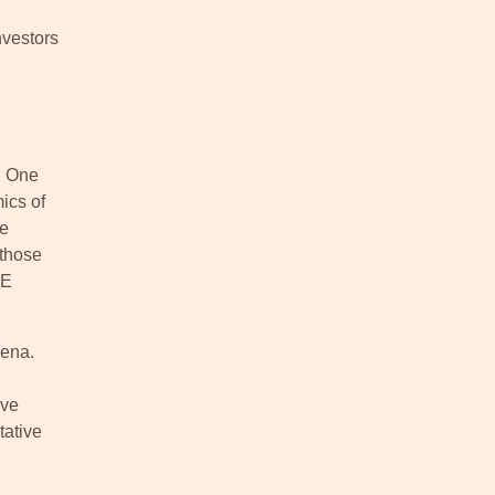
nvestors
. One
ics of
de
 those
ME
rena.
ive
tative