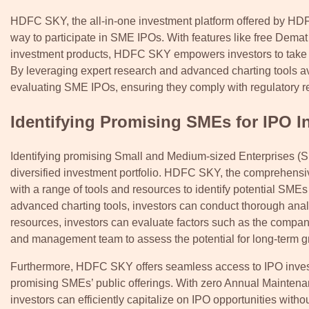
HDFC SKY, the all-in-one investment platform offered by HDFC
way to participate in SME IPOs. With features like free Dema
investment products, HDFC SKY empowers investors to take ad
By leveraging expert research and advanced charting tools a
evaluating SME IPOs, ensuring they comply with regulatory re
Identifying Promising SMEs for IPO I
Identifying promising Small and Medium-sized Enterprises (SME
diversified investment portfolio. HDFC SKY, the comprehensi
with a range of tools and resources to identify potential SMEs
advanced charting tools, investors can conduct thorough anal
resources, investors can evaluate factors such as the company
and management team to assess the potential for long-term gro
Furthermore, HDFC SKY offers seamless access to IPO investme
promising SMEs’ public offerings. With zero Annual Maintenanc
investors can efficiently capitalize on IPO opportunities witho