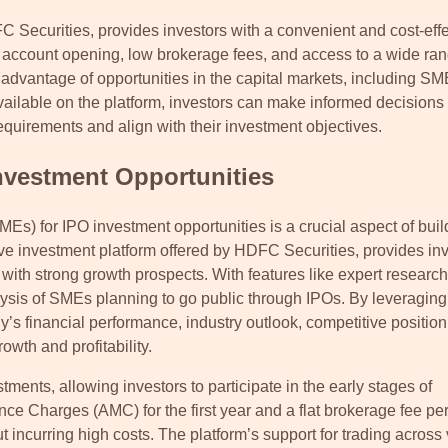
 Securities, provides investors with a convenient and cost-effe
t account opening, low brokerage fees, and access to a wide ran
vantage of opportunities in the capital markets, including SM
vailable on the platform, investors can make informed decision
quirements and align with their investment objectives.
nvestment Opportunities
s) for IPO investment opportunities is a crucial aspect of buil
ve investment platform offered by HDFC Securities, provides in
 with strong growth prospects. With features like expert researc
ysis of SMEs planning to go public through IPOs. By leveraging
’s financial performance, industry outlook, competitive position
wth and profitability.
nts, allowing investors to participate in the early stages of
e Charges (AMC) for the first year and a flat brokerage fee per
ut incurring high costs. The platform’s support for trading across