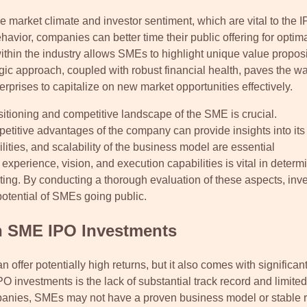
he market climate and investor sentiment, which are vital to the 
vior, companies can better time their public offering for optim
thin the industry allows SMEs to highlight unique value proposi
egic approach, coupled with robust financial health, paves the wa
prises to capitalize on new market opportunities effectively.
sitioning and competitive landscape of the SME is crucial.
etitive advantages of the company can provide insights into its
ties, and scalability of the business model are essential
perience, vision, and execution capabilities is vital in determ
isting. By conducting a thorough evaluation of these aspects, inv
otential of SMEs going public.
h SME IPO Investments
ffer potentially high returns, but it also comes with significant
 investments is the lack of substantial track record and limited
ompanies, SMEs may not have a proven business model or stable