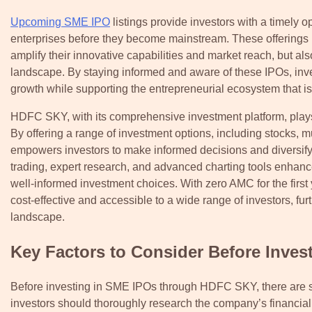
Upcoming SME IPO
listings provide investors with a timely 
enterprises before they become mainstream. These offerings n
amplify their innovative capabilities and market reach, but al
landscape. By staying informed and aware of these IPOs, inves
growth while supporting the entrepreneurial ecosystem that i
HDFC SKY, with its comprehensive investment platform, plays
By offering a range of investment options, including stocks
empowers investors to make informed decisions and diversify t
trading, expert research, and advanced charting tools enhanc
well-informed investment choices. With zero AMC for the fir
cost-effective and accessible to a wide range of investors, fu
landscape.
Key Factors to Consider Before Inves
Before investing in SME IPOs through HDFC SKY, there are sev
investors should thoroughly research the company’s financi