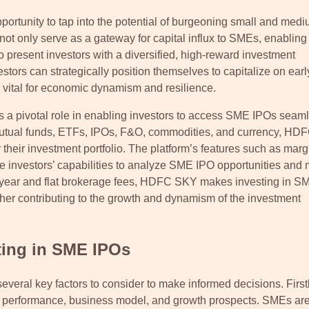
opportunity to tap into the potential of burgeoning small and med
ot only serve as a gateway for capital influx to SMEs, enabling
so present investors with a diversified, high-reward investment
tors can strategically position themselves to capitalize on earl
s vital for economic dynamism and resilience.
 a pivotal role in enabling investors to access SME IPOs seaml
, mutual funds, ETFs, IPOs, F&O, commodities, and currency, H
heir investment portfolio. The platform’s features such as marg
e investors’ capabilities to analyze SME IPO opportunities and
st year and flat brokerage fees, HDFC SKY makes investing in 
rther contributing to the growth and dynamism of the investment
ting in SME IPOs
eral key factors to consider to make informed decisions. Firstl
al performance, business model, and growth prospects. SMEs a