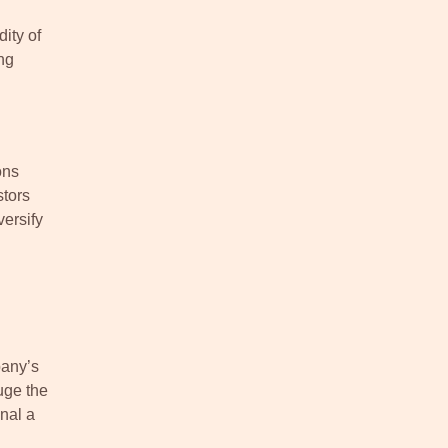
ity of
ng
ons
stors
versify
pany’s
uge the
gnal a