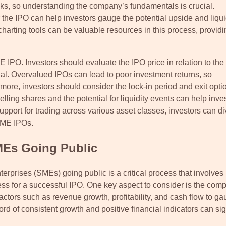
risks, so understanding the company’s fundamentals is crucial.
the IPO can help investors gauge the potential upside and liquid
rting tools can be valuable resources in this process, providi
E IPO. Investors should evaluate the IPO price in relation to the
ial. Overvalued IPOs can lead to poor investment returns, so
more, investors should consider the lock-in period and exit opti
ling shares and the potential for liquidity events can help inve
pport for trading across various asset classes, investors can di
 SME IPOs.
SMEs Going Public
erprises (SMEs) going public is a critical process that involves
ss for a successful IPO. One key aspect to consider is the com
factors such as revenue growth, profitability, and cash flow to ga
cord of consistent growth and positive financial indicators can si