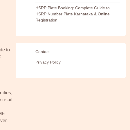
HSRP Plate Booking: Complete Guide to
HSRP Number Plate Karnataka & Online
Registration
de to
Contact
C
Privacy Policy
ities,
 retail
SME
ver,