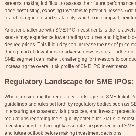
streams, making it difficult to assess their future performance a
price post-listing, exposing investors to potential losses. Ad
brand recognition, and scalability, which could impact their l
Another challenge with SME IPO investments is the relatively 
stocks may experience lower trading volumes and higher bid-as
desired prices. This illiquidity can increase the risk of price ma
during market downturns or adverse news events. Furthermore,
SME segment can make it challenging for investors to condu
increasing the overall risk profile of SME IPO investments.
Regulatory Landscape for SME IPOs:
When considering the regulatory landscape for SME Initial Pub
guidelines and rules set forth by regulatory bodies such as S
in ensuring transparency, fair practices, and investor protec
regulations regarding the eligibility criteria for SMEs, disclo
Investors need to thoroughly evaluate the prospectus of SME 
and future outlook before making investment decisions.