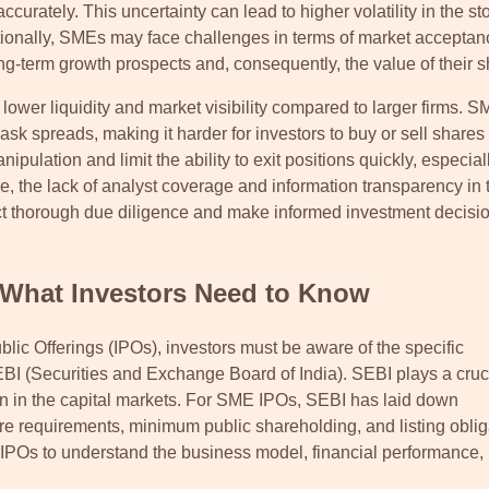
ccurately. This uncertainty can lead to higher volatility in the st
ditionally, SMEs may face challenges in terms of market acceptan
ong-term growth prospects and, consequently, the value of their s
lower liquidity and market visibility compared to larger firms. 
k spreads, making it harder for investors to buy or sell shares 
nipulation and limit the ability to exit positions quickly, especial
 the lack of analyst coverage and information transparency in 
ct thorough due diligence and make informed investment decisio
 What Investors Need to Know
lic Offerings (IPOs), investors must be aware of the specific
EBI (Securities and Exchange Board of India). SEBI plays a cruci
tion in the capital markets. For SME IPOs, SEBI has laid down
sure requirements, minimum public shareholding, and listing oblig
IPOs to understand the business model, financial performance, 