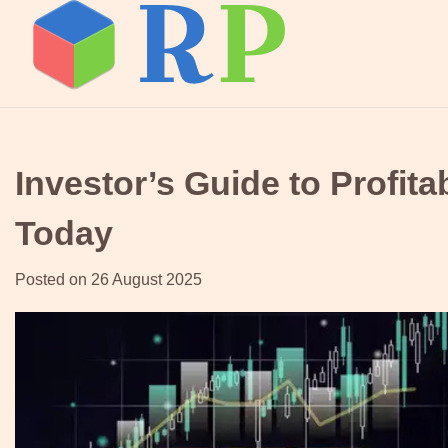
Skip
to
content
Investor’s Guide to Profit
Today
Posted on
26 August 2025