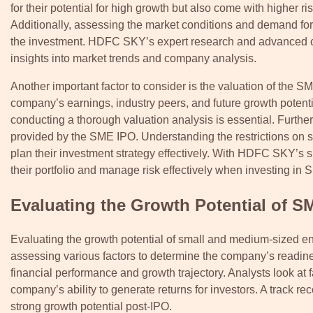
for their potential for high growth but also come with higher 
Additionally, assessing the market conditions and demand for 
the investment. HDFC SKY’s expert research and advanced cha
insights into market trends and company analysis.
Another important factor to consider is the valuation of the SM
company’s earnings, industry peers, and future growth potent
conducting a thorough valuation analysis is essential. Further
provided by the SME IPO. Understanding the restrictions on sel
plan their investment strategy effectively. With HDFC SKY’s su
their portfolio and manage risk effectively when investing in
Evaluating the Growth Potential of 
Evaluating the growth potential of small and medium-sized ent
assessing various factors to determine the company’s readine
financial performance and growth trajectory. Analysts look at 
company’s ability to generate returns for investors. A track re
strong growth potential post-IPO.