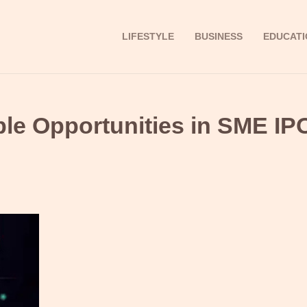
LIFESTYLE
BUSINESS
EDUCATI
able Opportunities in SME IP