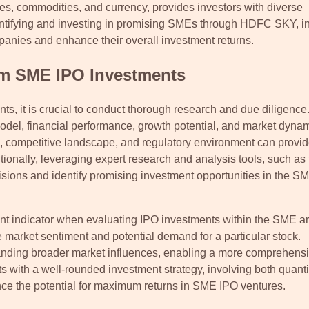
ves, commodities, and currency, provides investors with diverse
dentifying and investing in promising SMEs through HDFC SKY, i
mpanies and enhance their overall investment returns.
rom SME IPO Investments
, it is crucial to conduct thorough research and due diligence
model, financial performance, growth potential, and market dynam
, competitive landscape, and regulatory environment can provi
itionally, leveraging expert research and analysis tools, such as
ions and identify promising investment opportunities in the S
cant indicator when evaluating IPO investments within the SME a
 market sentiment and potential demand for a particular stock.
anding broader market influences, enabling a more comprehens
ts with a well-rounded investment strategy, involving both quanti
nce the potential for maximum returns in SME IPO ventures.