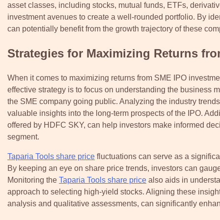
asset classes, including stocks, mutual funds, ETFs, derivati
investment avenues to create a well-rounded portfolio. By i
can potentially benefit from the growth trajectory of these co
Strategies for Maximizing Returns f
When it comes to maximizing returns from SME IPO investments
effective strategy is to focus on understanding the business 
the SME company going public. Analyzing the industry trends
valuable insights into the long-term prospects of the IPO. Add
offered by HDFC SKY, can help investors make informed decis
segment.
Taparia Tools share price
fluctuations can serve as a signifi
By keeping an eye on share price trends, investors can gauge
Monitoring the
Taparia Tools share price
also aids in underst
approach to selecting high-yield stocks. Aligning these insigh
analysis and qualitative assessments, can significantly enha