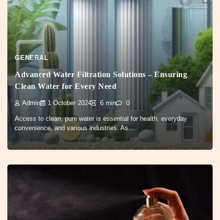
GENERAL
Advanced Water Filtration Solutions – Ensuring
Clean Water for Every Need
Admin
1 October 2024
6 min
0
Access to clean, pure water is essential for health, everyday
convenience, and various industries. As…