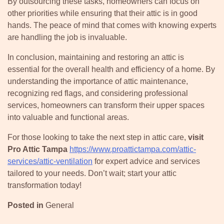
By outsourcing these tasks, homeowners can focus on
other priorities while ensuring that their attic is in good
hands. The peace of mind that comes with knowing experts
are handling the job is invaluable.
In conclusion, maintaining and restoring an attic is
essential for the overall health and efficiency of a home. By
understanding the importance of attic maintenance,
recognizing red flags, and considering professional
services, homeowners can transform their upper spaces
into valuable and functional areas.
For those looking to take the next step in attic care,
visit
Pro Attic Tampa
https://www.proattictampa.com/attic-
services/attic-ventilation
for expert advice and services
tailored to your needs. Don’t wait; start your attic
transformation today!
Posted in
General