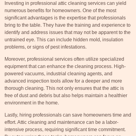
Investing in professional attic cleaning services can yield
numerous benefits for homeowners. One of the most
significant advantages is the expertise that professionals
bring to the table. They have the training and experience to
identify and address issues that may not be apparent to the
untrained eye. This can include hidden mold, insulation
problems, or signs of pest infestations.
Moreover, professional services often utilize specialized
equipment that can enhance the cleaning process. High-
powered vacuums, industrial cleaning agents, and
advanced inspection tools allow for a deeper and more
thorough cleaning. This not only ensures that the attic is
free of dust and debris but also helps maintain a healthier
environment in the home.
Lastly, hiring professionals can save homeowners time and
effort. Attic cleaning and maintenance can be a labor-
intensive process, requiring significant time commitment.