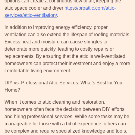
options can create a continuous flow of air, keeping the
attic space cooler and dryer
https://proattic.com/attic-
services/attic-ventilation/
.
In addition to improving energy efficiency, proper
ventilation can also extend the lifespan of roofing materials.
Excess heat and moisture can cause shingles to
deteriorate more quickly, leading to costly repairs or
replacements. By ensuring that the attic is well-ventilated,
homeowners can protect their investment and enjoy a more
comfortable living environment.
DIY vs. Professional Attic Services: What’s Best for Your
Home?
When it comes to attic cleaning and restoration,
homeowners often face the decision between DIY efforts
and hiring professional services. While some tasks may be
manageable for those with a bit of experience, others can
be complex and require specialized knowledge and tools.