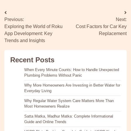
Post
Previous:
Next:
navigation
Exploring the World of Roku
Cost Factors for Car Key
App Development: Key
Replacement
Trends and Insights
Recent Posts
When Every Minute Counts: How to Handle Unexpected
Plumbing Problems Without Panic
Why More Homeowners Are Investing in Better Water for
Everyday Living
Why Regular Water System Care Matters More Than
Most Homeowners Realize
Satta Matka, Madhur Matka: Complete Informational
Guide and Online Trends