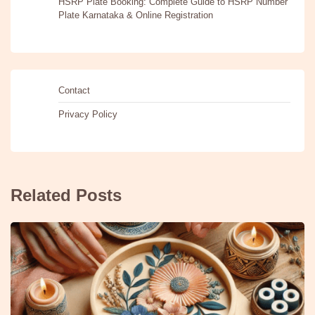
HSRP Plate Booking: Complete Guide to HSRP Number
Plate Karnataka & Online Registration
Contact
Privacy Policy
Related Posts