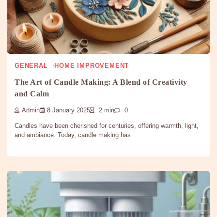
GENERAL
HOME IMPROVEMENT
The Art of Candle Making: A Blend of Creativity
and Calm
Admin
8 January 2025
2 min
0
Candles have been cherished for centuries, offering warmth, light,
and ambiance. Today, candle making has…