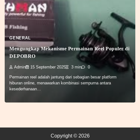
GENERAL
Mengungkap Mekanisme Permainan Reel Populer di
DEPOBRO
Admin
15 September 2025
3 min
0
Permainan reel adalah jantung dari sebagian besar platform
hiburan online, menawarkan kombinasi sempurna antara
kesederhanaan…
Copyright © 2026