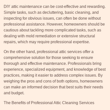
DIY attic maintenance can be cost-effective and rewarding.
Simple tasks, such as decluttering, basic cleaning, and
inspecting for obvious issues, can often be done without
professional assistance. However, homeowners should be
cautious about tackling more complicated tasks, such as
dealing with mold remediation or extensive structural
repairs, which may require professional expertise.
On the other hand, professional attic services offer a
comprehensive solution for those seeking to ensure
thorough and effective maintenance. Professionals bring
experience, specialized equipment, and knowledge of best
practices, making it easier to address complex issues. By
weighing the pros and cons of both options, homeowners
can make an informed decision that best suits their needs
and budget.
The Benefits of Professional Attic Cleaning Services