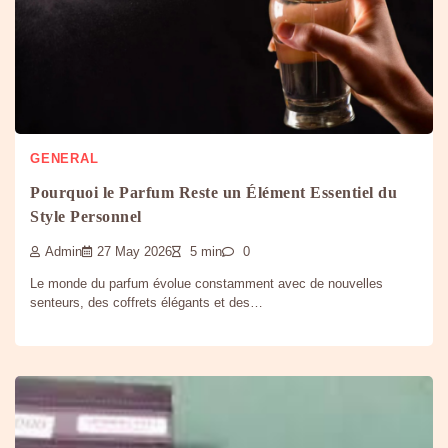
GENERAL
Pourquoi le Parfum Reste un Élément Essentiel du
Style Personnel
Admin
27 May 2026
5 min
0
Le monde du parfum évolue constamment avec de nouvelles
senteurs, des coffrets élégants et des…