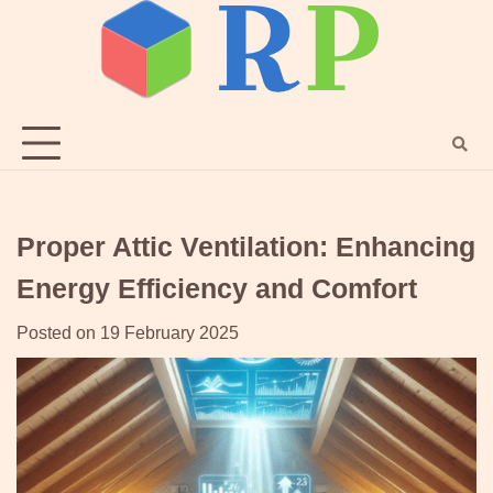
Skip
to
content
Proper Attic Ventilation: Enhancing
Energy Efficiency and Comfort
Posted on
19 February 2025