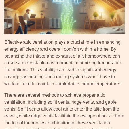
Effective attic ventilation plays a crucial role in enhancing
energy efficiency and overall comfort within a home. By
balancing the intake and exhaust of air, homeowners can
create a more stable environment, minimizing temperature
fluctuations. This stability can lead to significant energy
savings, as heating and cooling systems won’t have to
work as hard to maintain comfortable indoor temperatures.
There are several methods to achieve proper attic
ventilation, including soffit vents, ridge vents, and gable
vents. Soffit vents allow cool air to enter the attic from the
eaves, while ridge vents facilitate the escape of hot air from
the top of the roof. A combination of these ventilation