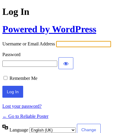
Log In
Powered by WordPress
Username or Email Address
Password
Remember Me
Lost your password?
← Go to Reliable Poster
Language