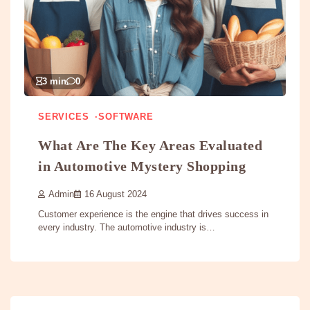
3 min
0
SERVICES
SOFTWARE
What Are The Key Areas Evaluated
in Automotive Mystery Shopping
Admin
16 August 2024
Customer experience is the engine that drives success in
every industry. The automotive industry is…