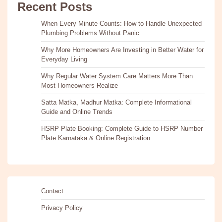
Recent Posts
When Every Minute Counts: How to Handle Unexpected
Plumbing Problems Without Panic
Why More Homeowners Are Investing in Better Water for
Everyday Living
Why Regular Water System Care Matters More Than
Most Homeowners Realize
Satta Matka, Madhur Matka: Complete Informational
Guide and Online Trends
HSRP Plate Booking: Complete Guide to HSRP Number
Plate Karnataka & Online Registration
Contact
Privacy Policy