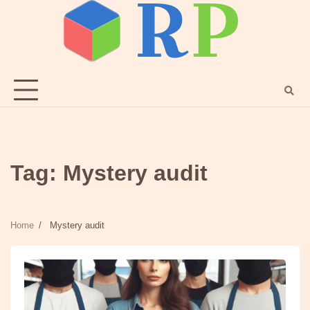
Skip
to
content
Tag:
Mystery audit
Home
Mystery audit