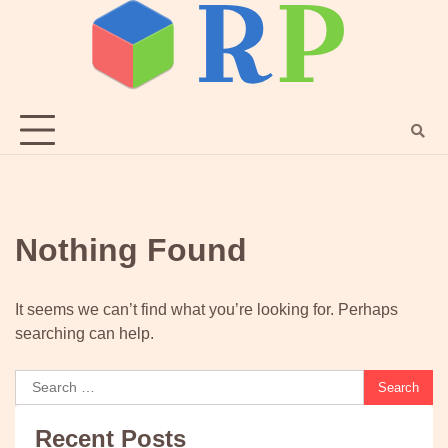
Skip
to
content
Nothing Found
It seems we can’t find what you’re looking for. Perhaps
searching can help.
Search
for:
Recent Posts