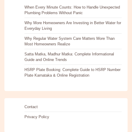
When Every Minute Counts: How to Handle Unexpected
Plumbing Problems Without Panic
Why More Homeowners Are Investing in Better Water for
Everyday Living
Why Regular Water System Care Matters More Than
Most Homeowners Realize
Satta Matka, Madhur Matka: Complete Informational
Guide and Online Trends
HSRP Plate Booking: Complete Guide to HSRP Number
Plate Karnataka & Online Registration
Contact
Privacy Policy