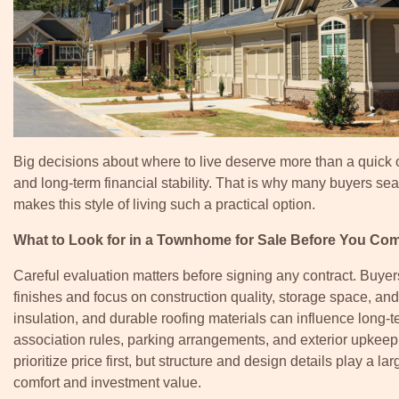
Big decisions about where to live deserve more than a quick 
and long-term financial stability. That is why many buyers se
makes this style of living such a practical option.
What to Look for in a Townhome for Sale Before You Co
Careful evaluation matters before signing any contract. Buye
finishes and focus on construction quality, storage space, and
insulation, and durable roofing materials can influence long
association rules, parking arrangements, and exterior upkeep
prioritize price first, but structure and design details play a la
comfort and investment value.