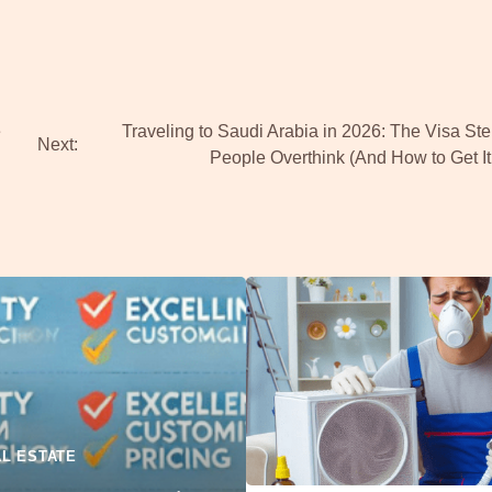
e
Traveling to Saudi Arabia in 2026: The Visa St
Next:
People Overthink (And How to Get It
L ESTATE