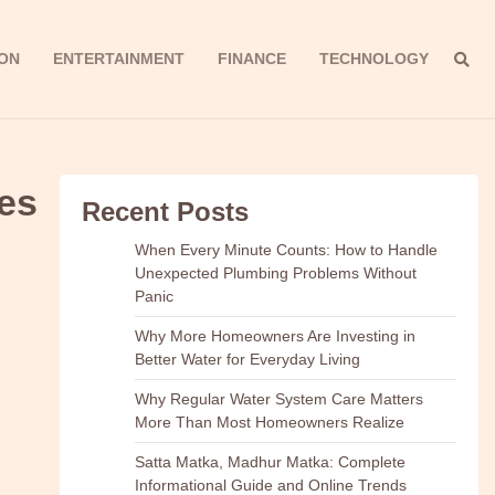
ON
ENTERTAINMENT
FINANCE
TECHNOLOGY
es
Recent Posts
When Every Minute Counts: How to Handle
Unexpected Plumbing Problems Without
Panic
Why More Homeowners Are Investing in
Better Water for Everyday Living
Why Regular Water System Care Matters
More Than Most Homeowners Realize
Satta Matka, Madhur Matka: Complete
Informational Guide and Online Trends