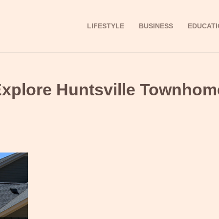
LIFESTYLE
BUSINESS
EDUCATI
Explore Huntsville Townhom