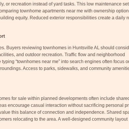
ly, or recreation instead of yard tasks. This low maintenance se
 comparing townhome apartments near me with ownership option
lding equity. Reduced exterior responsibilities create a daily r
ort
ades. Buyers reviewing townhomes in Huntsville AL should consid
cilities, and outdoor recreation. Traffic flow and neighborhood
e typing “townhomes near me” into search engines often focus o
rroundings. Access to parks, sidewalks, and community ameniti
mes for sale within planned developments often include share
s encourage casual interaction without sacrificing personal pr
 value this balance of connection and independence. Shared sp
wcomers relocating to the area. A well-designed community layout