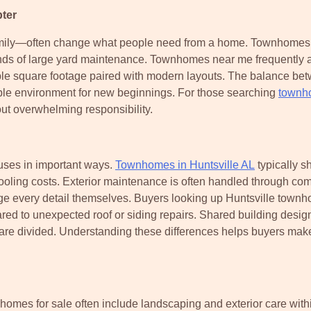
ter
family—often change what people need from a home. Townhomes 
ds of large yard maintenance. Townhomes near me frequently at
ble square footage paired with modern layouts. The balance be
ble environment for new beginnings. For those searching
townh
out overwhelming responsibility.
ses in important ways.
Townhomes in Huntsville AL
typically s
ooling costs. Exterior maintenance is often handled through co
e every detail themselves. Buyers looking up Huntsville town
d to unexpected roof or siding repairs. Shared building desig
are divided. Understanding these differences helps buyers mak
mes for sale often include landscaping and exterior care with