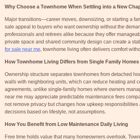
Why Choose a Townhome When Settling into a New Chap
Major transitions—career moves, downsizing, or starting a 
sale appeal to buyers who want ownership without the deman
professionals and retirees alike because they offer managea
private space and shared community design can create a sta
for sale near me
, townhome living often delivers comfort with
How Townhome Living Differs from Single Family Homes
Ownership structure separates townhomes from detached hou
walls with neighboring units, which can reduce heating and c
agreements, unlike single-family homes where owners manag
near me may appreciate predictable maintenance fees compare
not remove privacy but changes how upkeep responsibilities 
decisions based on lifestyle, not assumptions.
How You Benefit from Low Maintenance Daily Living
Free time holds value that many homeowners overlook. Townho