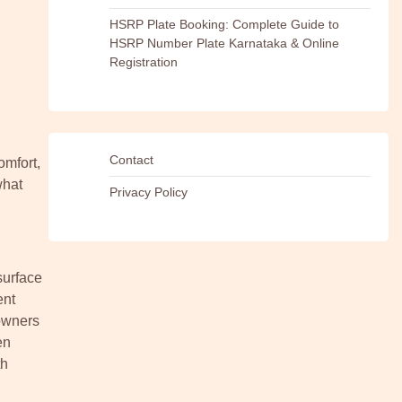
HSRP Plate Booking: Complete Guide to
HSRP Number Plate Karnataka & Online
Registration
Contact
omfort,
what
Privacy Policy
surface
ent
eowners
en
th