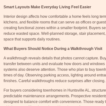
Smart Layouts Make Everyday Living Feel Easier
Interior design affects how comfortable a home feels long ter
kitchens, and flexible rooms that can serve as offices or gues
creating functional zones within a smaller footprint. Buyers s
reduce wasted space. Well-planned storage, stair placement, an
space that supports daily routines.
What Buyers Should Notice During a Walkthrough Visit
A walkthrough reveals details that photos cannot capture. B
transfer between units and evaluate how doors and windows se
systems also deserve attention. Those who plan to buy townho
times of day. Observing parking access, lighting around entr
finishes. Careful walkthroughs reduce surprises after closing.
For buyers considering townhomes in Huntsville AL, structur
predictable maintenance arrangements. Prospective resident
designed to balance comfort with convenience. Those ready to