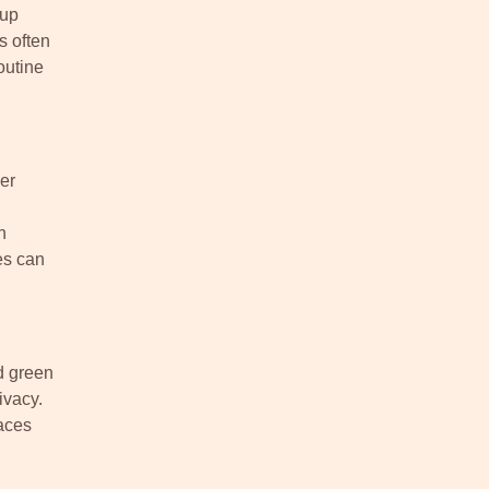
tup
s often
outine
er
n
es can
d green
ivacy.
aces