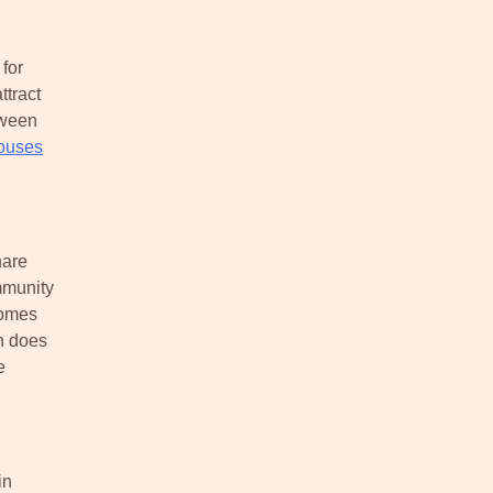
for
tract
tween
ouses
hare
mmunity
homes
n does
e
in