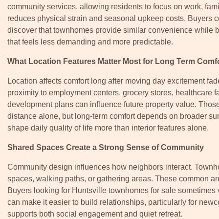
community services, allowing residents to focus on work, fami
reduces physical strain and seasonal upkeep costs. Buyers
discover that townhomes provide similar convenience while bui
that feels less demanding and more predictable.
What Location Features Matter Most for Long Term Comf
Location affects comfort long after moving day excitement f
proximity to employment centers, grocery stores, healthcare fa
development plans can influence future property value. Thos
distance alone, but long-term comfort depends on broader su
shape daily quality of life more than interior features alone.
Shared Spaces Create a Strong Sense of Community
Community design influences how neighbors interact. Townho
spaces, walking paths, or gathering areas. These common area
Buyers looking for Huntsville townhomes for sale sometimes
can make it easier to build relationships, particularly for ne
supports both social engagement and quiet retreat.