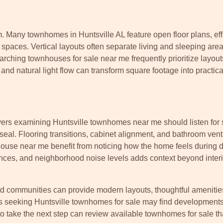
m. Many townhomes in Huntsville AL feature open floor plans, eff
t spaces. Vertical layouts often separate living and sleeping area
earching townhouses for sale near me frequently prioritize layout
d natural light flow can transform square footage into practical
uyers examining Huntsville townhomes near me should listen for
al. Flooring transitions, cabinet alignment, and bathroom venti
use near me benefit from noticing how the home feels during di
ances, and neighborhood noise levels adds context beyond interi
ed communities can provide modern layouts, thoughtful amenitie
s seeking Huntsville townhomes for sale may find development
 take the next step can review available townhomes for sale tha