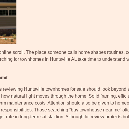
online scroll. The place someone calls home shapes routines, c
arching for townhomes in Huntsville AL take time to understand 
mmit
rs reviewing Huntsville townhomes for sale should look beyond 
 how natural light moves through the home. Solid framing, effici
-term maintenance costs. Attention should also be given to hom
 responsibilities. Those searching “buy townhouse near me” oft
rger role in long-term satisfaction. A thoughtful review protects bo