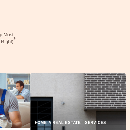
ep Most
 Right)
HOME A REAL ESTATE
SERVICES