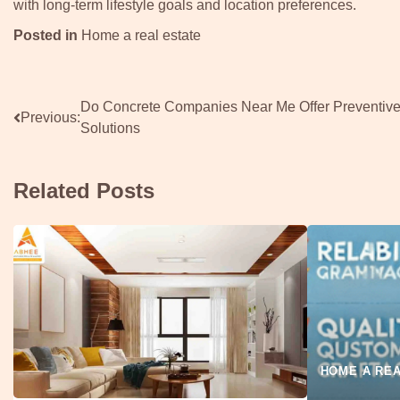
with long-term lifestyle goals and location preferences.
Posted in
Home a real estate
Post
Do Concrete Companies Near Me Offer Preventiv
Previous:
Solutions
navigation
Related Posts
HOME A REA