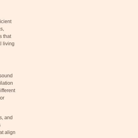
icient
s,
s that
 living
 sound
lation
fferent
or
s, and
s
t align