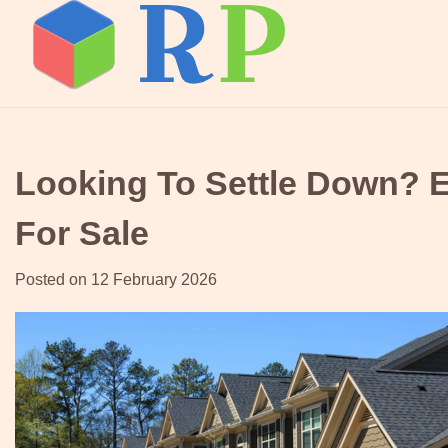
Skip
to
content
Looking To Settle Down? 
For Sale
Posted on
12 February 2026