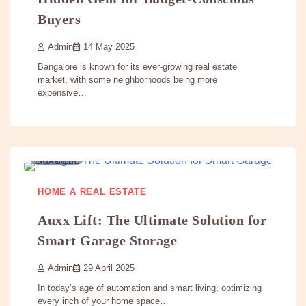
Buyers
Admin
14 May 2025
Bangalore is known for its ever-growing real estate
market, with some neighborhoods being more
expensive…
3 min
0
HOME A REAL ESTATE
Auxx Lift: The Ultimate Solution for
Smart Garage Storage
Admin
29 April 2025
In today’s age of automation and smart living, optimizing
every inch of your home space…