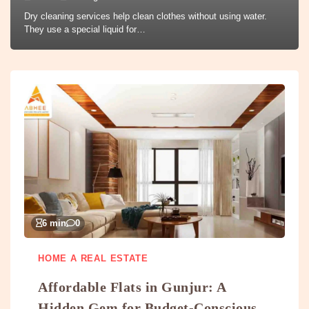
Dry cleaning services help clean clothes without using water.
They use a special liquid for…
6 min
0
HOME A REAL ESTATE
Affordable Flats in Gunjur: A
Hidden Gem for Budget-Conscious