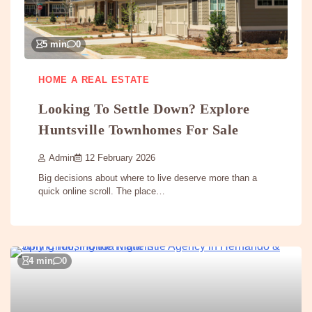
5 min
0
HOME A REAL ESTATE
Looking To Settle Down? Explore
Huntsville Townhomes For Sale
Admin
12 February 2026
Big decisions about where to live deserve more than a
quick online scroll. The place…
4 min
0