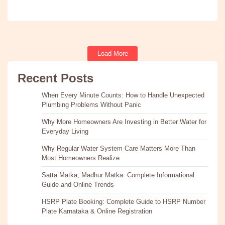
Load More
Recent Posts
When Every Minute Counts: How to Handle Unexpected
Plumbing Problems Without Panic
Why More Homeowners Are Investing in Better Water for
Everyday Living
Why Regular Water System Care Matters More Than
Most Homeowners Realize
Satta Matka, Madhur Matka: Complete Informational
Guide and Online Trends
HSRP Plate Booking: Complete Guide to HSRP Number
Plate Karnataka & Online Registration