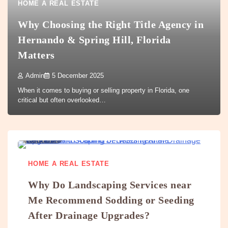
HOME A REAL ESTATE
Why Choosing the Right Title Agency in
Hernando & Spring Hill, Florida
Matters
Admin
5 December 2025
When it comes to buying or selling property in Florida, one
critical but often overlooked…
5 min
0
HOME A REAL ESTATE
Why Do Landscaping Services near
Me Recommend Sodding or Seeding
After Drainage Upgrades?