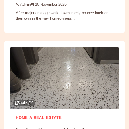
Admin
10 November 2025
After major drainage work, lawns rarely bounce back on
their own in the way homeowners…
5 min
0
HOME A REAL ESTATE