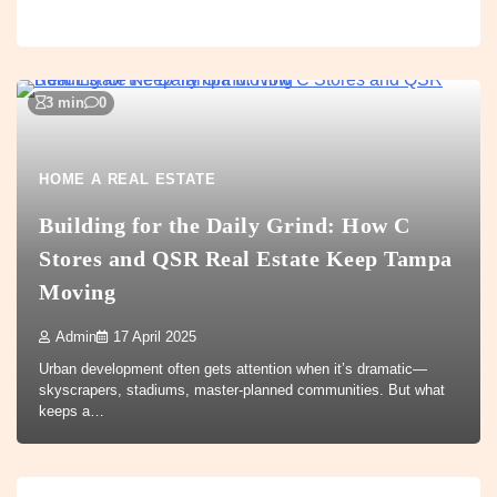
3 min
0
HOME A REAL ESTATE
Building for the Daily Grind: How C
Stores and QSR Real Estate Keep Tampa
Moving
Admin
17 April 2025
Urban development often gets attention when it’s dramatic—
skyscrapers, stadiums, master-planned communities. But what
keeps a…