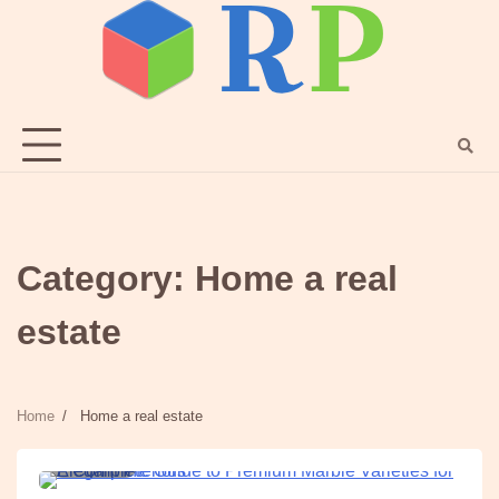
Skip
to
content
Category:
Home a real
estate
Home
Home a real estate
4 min
0