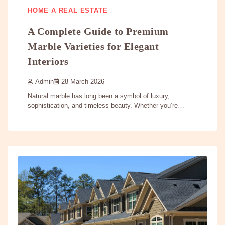
HOME A REAL ESTATE
A Complete Guide to Premium
Marble Varieties for Elegant
Interiors
Admin
28 March 2026
Natural marble has long been a symbol of luxury,
sophistication, and timeless beauty. Whether you’re…