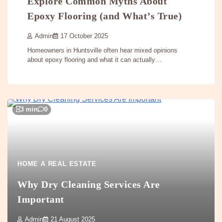
Explore Common Myths About
Epoxy Flooring (and What’s True)
Admin
17 October 2025
Homeowners in Huntsville often hear mixed opinions
about epoxy flooring and what it can actually…
3 min
0
HOME A REAL ESTATE
Why Dry Cleaning Services Are
Important
Admin
21 August 2025