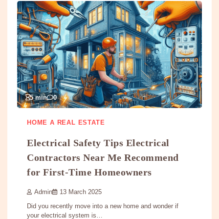
5 min
0
HOME A REAL ESTATE
Electrical Safety Tips Electrical
Contractors Near Me Recommend
for First-Time Homeowners
Admin
13 March 2025
Did you recently move into a new home and wonder if
your electrical system is…