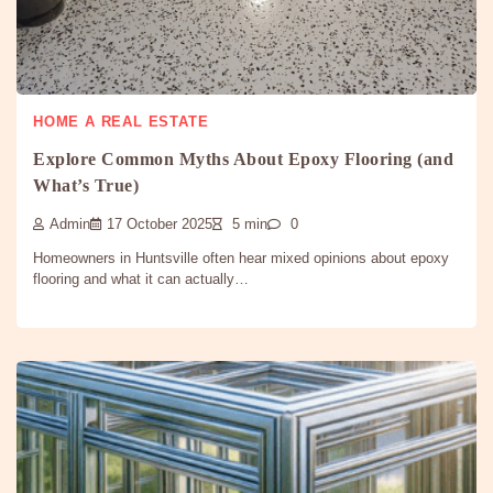
HOME A REAL ESTATE
Explore Common Myths About Epoxy Flooring (and
What’s True)
Admin
17 October 2025
5 min
0
Homeowners in Huntsville often hear mixed opinions about epoxy
flooring and what it can actually…