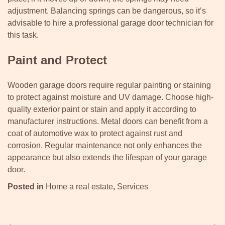
adjustment. Balancing springs can be dangerous, so it’s
advisable to hire a professional garage door technician for
this task.
Paint and Protect
Wooden garage doors require regular painting or staining
to protect against moisture and UV damage. Choose high-
quality exterior paint or stain and apply it according to
manufacturer instructions. Metal doors can benefit from a
coat of automotive wax to protect against rust and
corrosion. Regular maintenance not only enhances the
appearance but also extends the lifespan of your garage
door.
Posted in
Home a real estate
,
Services