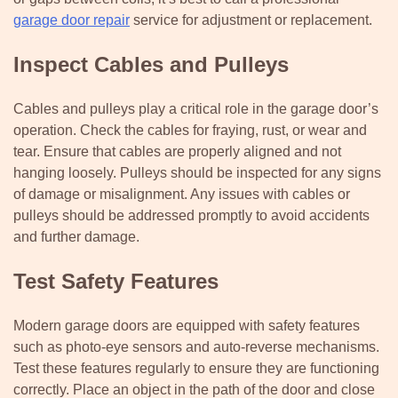
garage door repair
service for adjustment or replacement.
Inspect Cables and Pulleys
Cables and pulleys play a critical role in the garage door’s
operation. Check the cables for fraying, rust, or wear and
tear. Ensure that cables are properly aligned and not
hanging loosely. Pulleys should be inspected for any signs
of damage or misalignment. Any issues with cables or
pulleys should be addressed promptly to avoid accidents
and further damage.
Test Safety Features
Modern garage doors are equipped with safety features
such as photo-eye sensors and auto-reverse mechanisms.
Test these features regularly to ensure they are functioning
correctly. Place an object in the path of the door and close