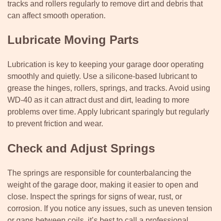
tracks and rollers regularly to remove dirt and debris that
can affect smooth operation.
Lubricate Moving Parts
Lubrication is key to keeping your garage door operating
smoothly and quietly. Use a silicone-based lubricant to
grease the hinges, rollers, springs, and tracks. Avoid using
WD-40 as it can attract dust and dirt, leading to more
problems over time. Apply lubricant sparingly but regularly
to prevent friction and wear.
Check and Adjust Springs
The springs are responsible for counterbalancing the
weight of the garage door, making it easier to open and
close. Inspect the springs for signs of wear, rust, or
corrosion. If you notice any issues, such as uneven tension
or gaps between coils, it’s best to call a professional