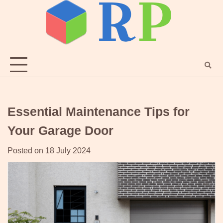
Skip
to
content
Essential Maintenance Tips for
Your Garage Door
Posted on
18 July 2024