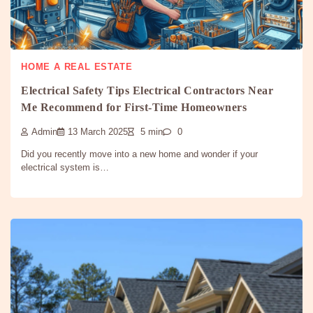
HOME A REAL ESTATE
Electrical Safety Tips Electrical Contractors Near
Me Recommend for First-Time Homeowners
Admin
13 March 2025
5 min
0
Did you recently move into a new home and wonder if your
electrical system is…