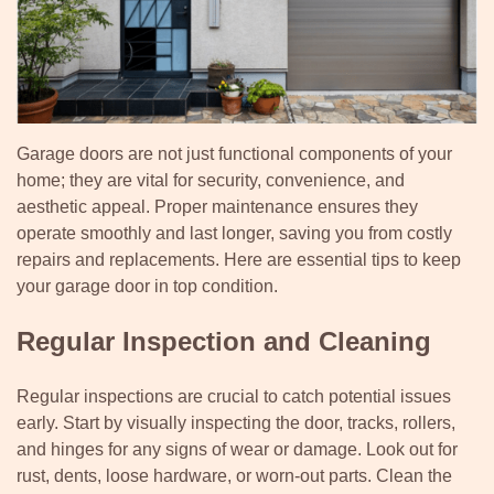
Garage doors are not just functional components of your
home; they are vital for security, convenience, and
aesthetic appeal. Proper maintenance ensures they
operate smoothly and last longer, saving you from costly
repairs and replacements. Here are essential tips to keep
your garage door in top condition.
Regular Inspection and Cleaning
Regular inspections are crucial to catch potential issues
early. Start by visually inspecting the door, tracks, rollers,
and hinges for any signs of wear or damage. Look out for
rust, dents, loose hardware, or worn-out parts. Clean the