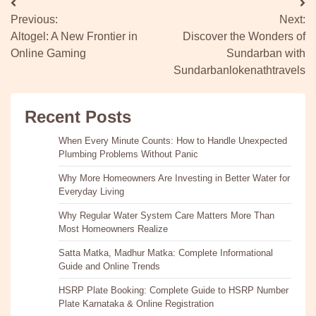
Post
Previous:
Next:
navigation
Altogel: A New Frontier in
Discover the Wonders of
Online Gaming
Sundarban with
Sundarbanlokenathtravels
Recent Posts
When Every Minute Counts: How to Handle Unexpected
Plumbing Problems Without Panic
Why More Homeowners Are Investing in Better Water for
Everyday Living
Why Regular Water System Care Matters More Than
Most Homeowners Realize
Satta Matka, Madhur Matka: Complete Informational
Guide and Online Trends
HSRP Plate Booking: Complete Guide to HSRP Number
Plate Karnataka & Online Registration