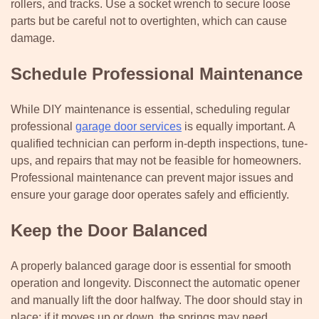
rollers, and tracks. Use a socket wrench to secure loose
parts but be careful not to overtighten, which can cause
damage.
Schedule Professional Maintenance
While DIY maintenance is essential, scheduling regular
professional
garage door services
is equally important. A
qualified technician can perform in-depth inspections, tune-
ups, and repairs that may not be feasible for homeowners.
Professional maintenance can prevent major issues and
ensure your garage door operates safely and efficiently.
Keep the Door Balanced
A properly balanced garage door is essential for smooth
operation and longevity. Disconnect the automatic opener
and manually lift the door halfway. The door should stay in
place; if it moves up or down, the springs may need