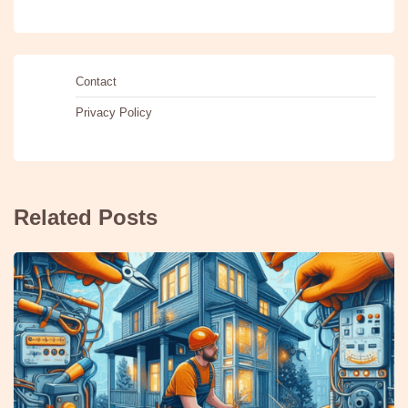
Contact
Privacy Policy
Related Posts