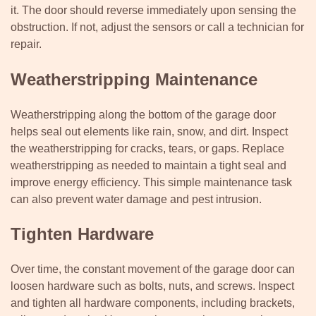
it. The door should reverse immediately upon sensing the
obstruction. If not, adjust the sensors or call a technician for
repair.
Weatherstripping Maintenance
Weatherstripping along the bottom of the garage door
helps seal out elements like rain, snow, and dirt. Inspect
the weatherstripping for cracks, tears, or gaps. Replace
weatherstripping as needed to maintain a tight seal and
improve energy efficiency. This simple maintenance task
can also prevent water damage and pest intrusion.
Tighten Hardware
Over time, the constant movement of the garage door can
loosen hardware such as bolts, nuts, and screws. Inspect
and tighten all hardware components, including brackets,