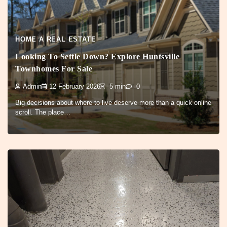
HOME A REAL ESTATE
Looking To Settle Down? Explore Huntsville
Townhomes For Sale
Admin
12 February 2026
5 min
0
Big decisions about where to live deserve more than a quick online
scroll. The place…