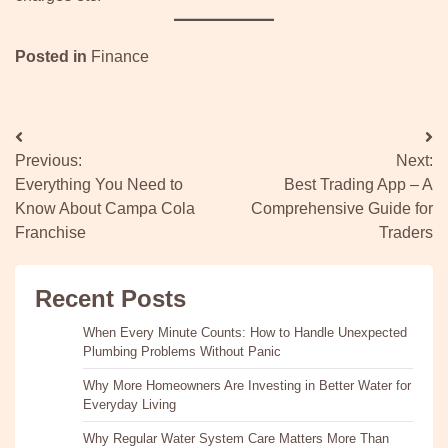
Posted in
Finance
Post
Previous:
Next:
navigation
Everything You Need to
Best Trading App – A
Know About Campa Cola
Comprehensive Guide for
Franchise
Traders
Recent Posts
When Every Minute Counts: How to Handle Unexpected
Plumbing Problems Without Panic
Why More Homeowners Are Investing in Better Water for
Everyday Living
Why Regular Water System Care Matters More Than