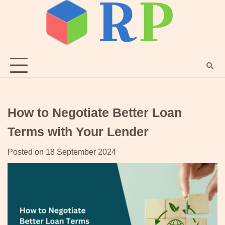
Skip
to
content
How to Negotiate Better Loan
Terms with Your Lender
Posted on
18 September 2024