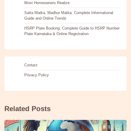
Most Homeowners Realize
Satta Matka, Madhur Matka: Complete Informational
Guide and Online Trends
HSRP Plate Booking: Complete Guide to HSRP Number
Plate Karnataka & Online Registration
Contact
Privacy Policy
Related Posts