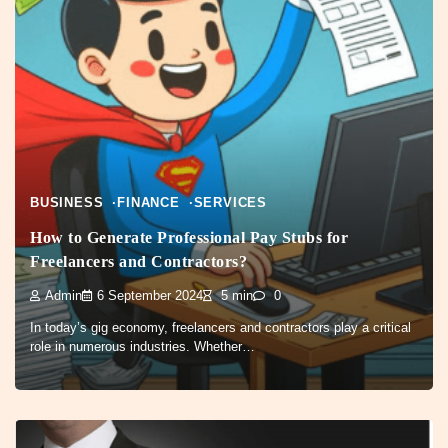
BUSINESS
FINANCE
SERVICES
How to Generate Professional Pay Stubs for
Freelancers and Contractors?
Admin
6 September 2024
5 min
0
In today’s gig economy, freelancers and contractors play a critical
role in numerous industries. Whether…