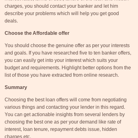
charges, you should contact your banker and let him
describe your problems which will help you get good
deals.
Choose the Affordable offer
You should choose the genuine offer as per your interests
and goals. If you have researched five to ten banker offers,
you can easily get into your interest which suits your
budget and requirements. Highlight better options from the
list of those you have extracted from online research.
Summary
Choosing the best loan offers will come from negotiating
various things and contacting your lender in this regard.
You can get actionable insights from several lenders by
choosing the best one as per your demand like rate of
interest, loan tenure, repayment debts issue, hidden
charges etc.