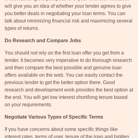
will give you an idea of whether your lender agrees to give
you better deals in negotiating your loan terms. You can
talk about minimizing financial risk and maximizing several
types of returns.
Do Research and Compare Jobs
You should not rely on the first loan offer you get from a
lender. It becomes very imperative to do thorough research
and then compare the best possible and genuine loan
offers available on the web. You can easily contact the
previous lender to get the better option there. Good
research and development work provides the best option at
the end. You will get low interest short/long tenure based
on your requirements.
Negotiate Various Types of Specific Terms
If you have concerns about some specific things like
interest rates, terms of user, tenure of the loan and hidden