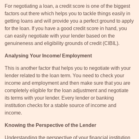
For negotiating a loan, a credit score is one of the biggest
factors out there which helps you to tackle things easily in
getting loans and will provide you a perfect ground to apply
for the loan. If you have a good credit score in hand, you
can easily negotiate with your lender based on the
genuineness and eligibility grounds of credit (CIBIL).
Analysing Your Income/ Employment
This is another factor that helps you to negotiate with your
lender related to the loan term. You need to check your
income and employment and then make sure that you are
completely eligible for the loan adjustment and negotiate
its terms with your lender. Every lender or banking
institution checks for a stable source of income and
income.
Knowing the Perspective of the Lender
Understanding the perspective of your financial institution