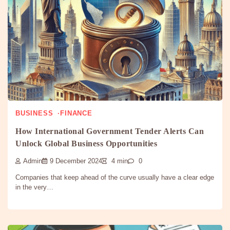
BUSINESS
FINANCE
How International Government Tender Alerts Can
Unlock Global Business Opportunities
Admin
9 December 2024
4 min
0
Companies that keep ahead of the curve usually have a clear edge
in the very…