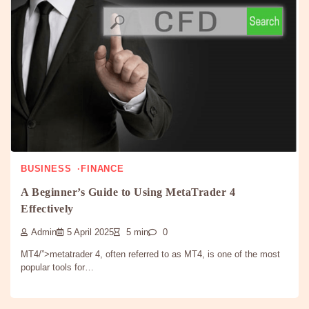
BUSINESS
FINANCE
A Beginner’s Guide to Using MetaTrader 4
Effectively
Admin
5 April 2025
5 min
0
MT4/”>metatrader 4, often referred to as MT4, is one of the most
popular tools for…