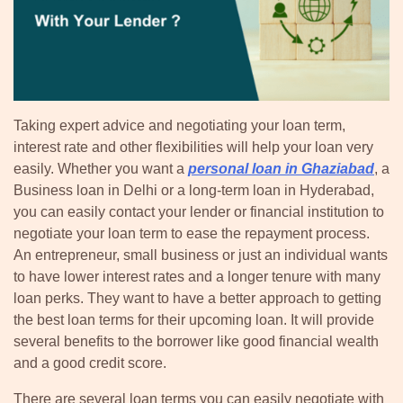
Taking expert advice and negotiating your loan term,
interest rate and other flexibilities will help your loan very
easily. Whether you want a
personal loan in Ghaziabad
, a
Business loan in Delhi or a long-term loan in Hyderabad,
you can easily contact your lender or financial institution to
negotiate your loan term to ease the repayment process.
An entrepreneur, small business or just an individual wants
to have lower interest rates and a longer tenure with many
loan perks. They want to have a better approach to getting
the best loan terms for their upcoming loan. It will provide
several benefits to the borrower like good financial wealth
and a good credit score.
There are several loan terms you can easily negotiate with