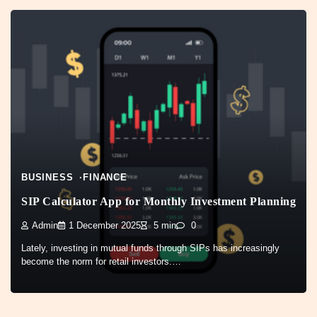
BUSINESS
FINANCE
SIP Calculator App for Monthly Investment Planning
Admin
1 December 2025
5 min
0
Lately, investing in mutual funds through SIPs has increasingly
become the norm for retail investors.…