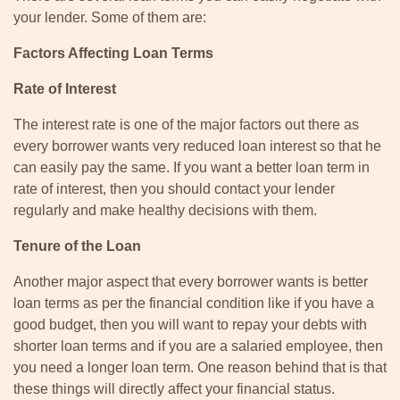
your lender. Some of them are:
Factors Affecting Loan Terms
Rate of Interest
The interest rate is one of the major factors out there as
every borrower wants very reduced loan interest so that he
can easily pay the same. If you want a better loan term in
rate of interest, then you should contact your lender
regularly and make healthy decisions with them.
Tenure of the Loan
Another major aspect that every borrower wants is better
loan terms as per the financial condition like if you have a
good budget, then you will want to repay your debts with
shorter loan terms and if you are a salaried employee, then
you need a longer loan term. One reason behind that is that
these things will directly affect your financial status.