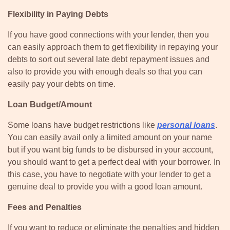
Flexibility in Paying Debts
If you have good connections with your lender, then you
can easily approach them to get flexibility in repaying your
debts to sort out several late debt repayment issues and
also to provide you with enough deals so that you can
easily pay your debts on time.
Loan Budget/Amount
Some loans have budget restrictions like
personal loans
.
You can easily avail only a limited amount on your name
but if you want big funds to be disbursed in your account,
you should want to get a perfect deal with your borrower. In
this case, you have to negotiate with your lender to get a
genuine deal to provide you with a good loan amount.
Fees and Penalties
If you want to reduce or eliminate the penalties and hidden