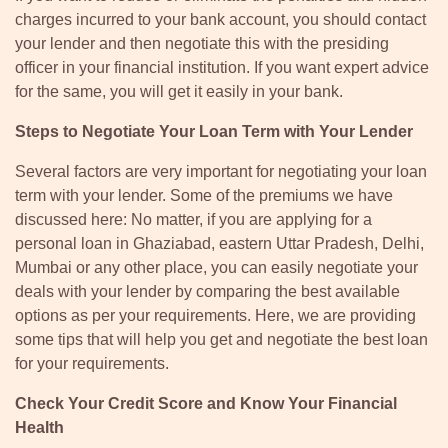
charges incurred to your bank account, you should contact
your lender and then negotiate this with the presiding
officer in your financial institution. If you want expert advice
for the same, you will get it easily in your bank.
Steps to Negotiate Your Loan Term with Your Lender
Several factors are very important for negotiating your loan
term with your lender. Some of the premiums we have
discussed here: No matter, if you are applying for a
personal loan in Ghaziabad, eastern Uttar Pradesh, Delhi,
Mumbai or any other place, you can easily negotiate your
deals with your lender by comparing the best available
options as per your requirements. Here, we are providing
some tips that will help you get and negotiate the best loan
for your requirements.
Check Your Credit Score and Know Your Financial
Health