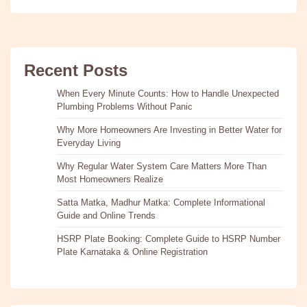
Recent Posts
When Every Minute Counts: How to Handle Unexpected
Plumbing Problems Without Panic
Why More Homeowners Are Investing in Better Water for
Everyday Living
Why Regular Water System Care Matters More Than
Most Homeowners Realize
Satta Matka, Madhur Matka: Complete Informational
Guide and Online Trends
HSRP Plate Booking: Complete Guide to HSRP Number
Plate Karnataka & Online Registration