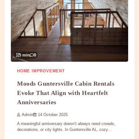
5 min
0
HOME IMPROVEMENT
Moods Guntersville Cabin Rentals
Evoke That Align with Heartfelt
Anniversaries
Admin
14 October 2025
A meaningful anniversary doesn’t always need crowds,
decorations, or city lights. In Guntersville AL, cozy…