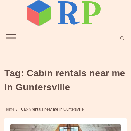
Skip
to
content
Tag:
Cabin rentals near me
in Guntersville
Home
Cabin rentals near me in Guntersville