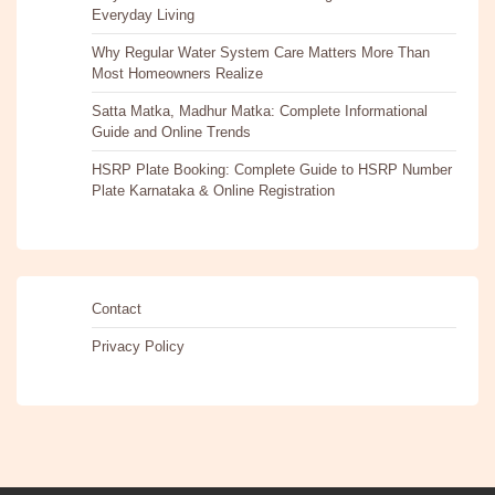
Everyday Living
Why Regular Water System Care Matters More Than
Most Homeowners Realize
Satta Matka, Madhur Matka: Complete Informational
Guide and Online Trends
HSRP Plate Booking: Complete Guide to HSRP Number
Plate Karnataka & Online Registration
Contact
Privacy Policy