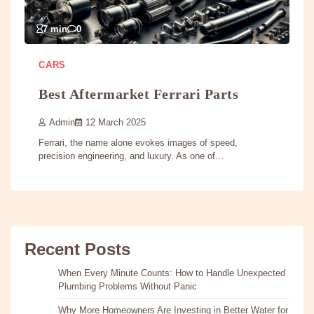
7 min
0
CARS
Best Aftermarket Ferrari Parts
Admin
12 March 2025
Ferrari, the name alone evokes images of speed,
precision engineering, and luxury. As one of…
Recent Posts
When Every Minute Counts: How to Handle Unexpected
Plumbing Problems Without Panic
Why More Homeowners Are Investing in Better Water for