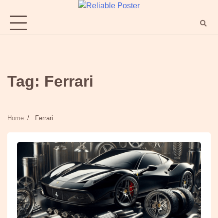
Skip
to
content
Tag:
Ferrari
Home
Ferrari