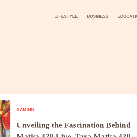
LIFESTYLE
BUSINESS
EDUCATI
GAMING
Unveiling the Fascination Behind
Matka 420 Live, Tara Matka 420,