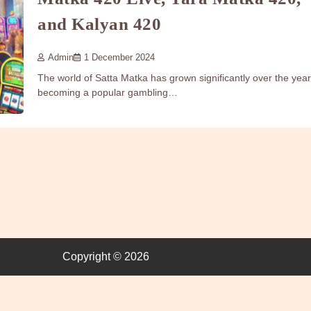
and Kalyan 420
Admin
1 December 2024
The world of Satta Matka has grown significantly over the year
becoming a popular gambling…
Copyright © 2026