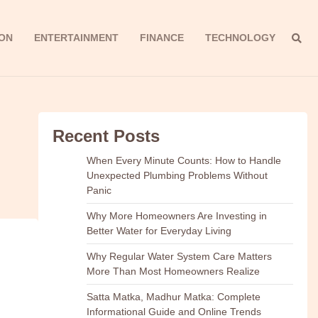
ON
ENTERTAINMENT
FINANCE
TECHNOLOGY
Recent Posts
When Every Minute Counts: How to Handle
Unexpected Plumbing Problems Without
Panic
Why More Homeowners Are Investing in
Better Water for Everyday Living
Why Regular Water System Care Matters
More Than Most Homeowners Realize
Satta Matka, Madhur Matka: Complete
Informational Guide and Online Trends