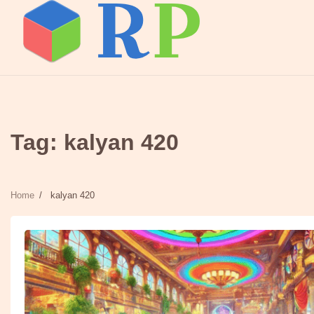
Skip
to
content
Tag:
kalyan 420
Home
kalyan 420