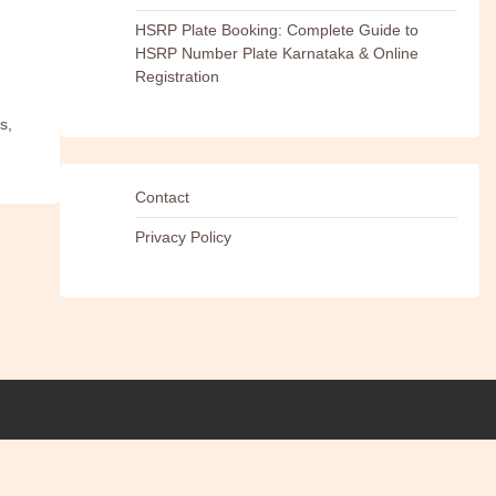
HSRP Plate Booking: Complete Guide to
HSRP Number Plate Karnataka & Online
Registration
s,
Contact
Privacy Policy