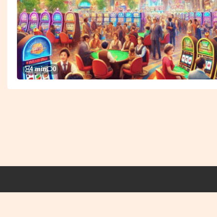
4 min
0