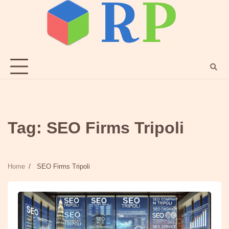
Skip
to
content
Tag:
SEO Firms Tripoli
Home
SEO Firms Tripoli