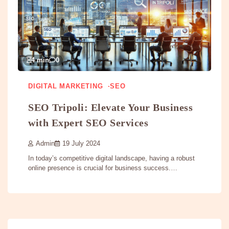
4 min
0
DIGITAL MARKETING
SEO
SEO Tripoli: Elevate Your Business
with Expert SEO Services
Admin
19 July 2024
In today’s competitive digital landscape, having a robust
online presence is crucial for business success.…