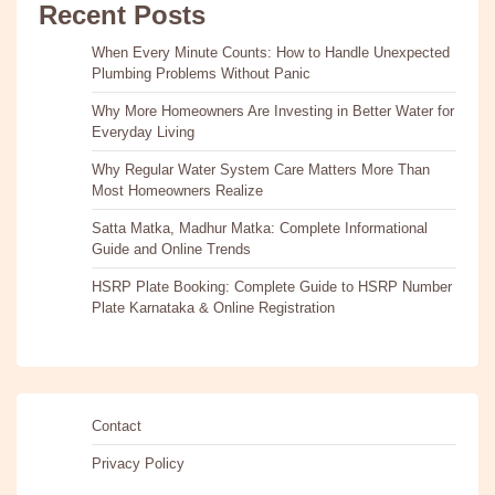
Recent Posts
When Every Minute Counts: How to Handle Unexpected
Plumbing Problems Without Panic
Why More Homeowners Are Investing in Better Water for
Everyday Living
Why Regular Water System Care Matters More Than
Most Homeowners Realize
Satta Matka, Madhur Matka: Complete Informational
Guide and Online Trends
HSRP Plate Booking: Complete Guide to HSRP Number
Plate Karnataka & Online Registration
Contact
Privacy Policy