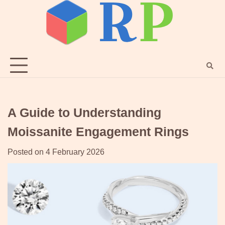
Skip
to
content
A Guide to Understanding
Moissanite Engagement Rings
Posted on
4 February 2026