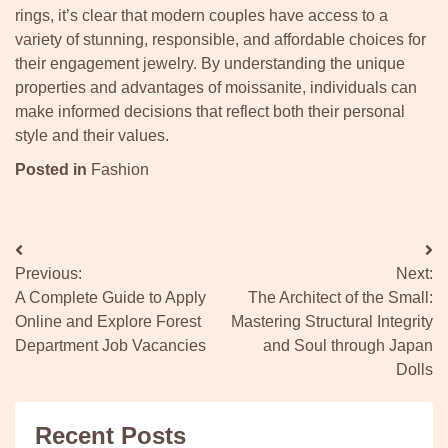
rings, it’s clear that modern couples have access to a
variety of stunning, responsible, and affordable choices for
their engagement jewelry. By understanding the unique
properties and advantages of moissanite, individuals can
make informed decisions that reflect both their personal
style and their values.
Posted in
Fashion
Post
Previous:
Next:
navigation
A Complete Guide to Apply
The Architect of the Small:
Online and Explore Forest
Mastering Structural Integrity
Department Job Vacancies
and Soul through Japan
Dolls
Recent Posts