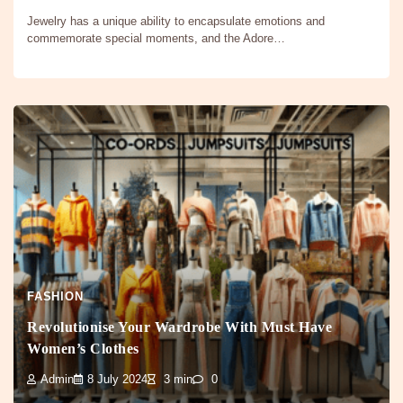
Jewelry has a unique ability to encapsulate emotions and
commemorate special moments, and the Adore…
FASHION
Revolutionise Your Wardrobe With Must Have
Women’s Clothes
Admin
8 July 2024
3 min
0