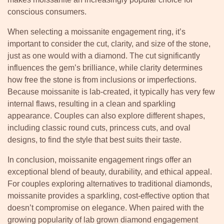
conscious consumers.
When selecting a moissanite engagement ring, it’s
important to consider the cut, clarity, and size of the stone,
just as one would with a diamond. The cut significantly
influences the gem’s brilliance, while clarity determines
how free the stone is from inclusions or imperfections.
Because moissanite is lab-created, it typically has very few
internal flaws, resulting in a clean and sparkling
appearance. Couples can also explore different shapes,
including classic round cuts, princess cuts, and oval
designs, to find the style that best suits their taste.
In conclusion, moissanite engagement rings offer an
exceptional blend of beauty, durability, and ethical appeal.
For couples exploring alternatives to traditional diamonds,
moissanite provides a sparkling, cost-effective option that
doesn’t compromise on elegance. When paired with the
growing popularity of lab grown diamond engagement