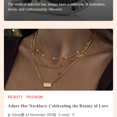
The world of watches has always been a reflection of innovation,
luxury, and craftsmanship. However,…
BEAUTY
FASHION
Adore Her Necklace: Celebrating the Beauty of Love
Admin
14 November 2024
5 min
0