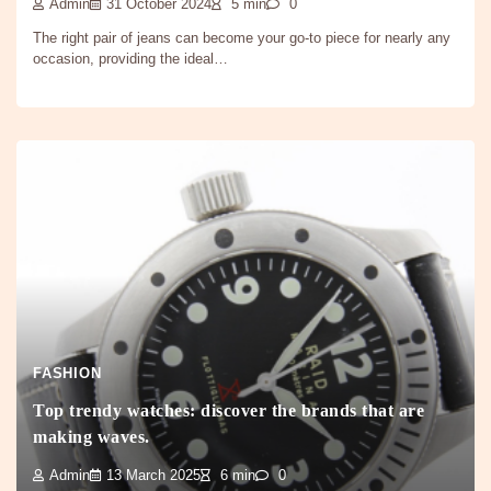
Admin
31 October 2024
5 min
0
The right pair of jeans can become your go-to piece for nearly any
occasion, providing the ideal…
FASHION
Top trendy watches: discover the brands that are
making waves.
Admin
13 March 2025
6 min
0