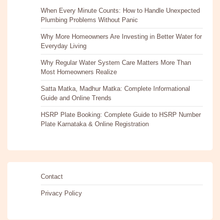
When Every Minute Counts: How to Handle Unexpected
Plumbing Problems Without Panic
Why More Homeowners Are Investing in Better Water for
Everyday Living
Why Regular Water System Care Matters More Than
Most Homeowners Realize
Satta Matka, Madhur Matka: Complete Informational
Guide and Online Trends
HSRP Plate Booking: Complete Guide to HSRP Number
Plate Karnataka & Online Registration
Contact
Privacy Policy