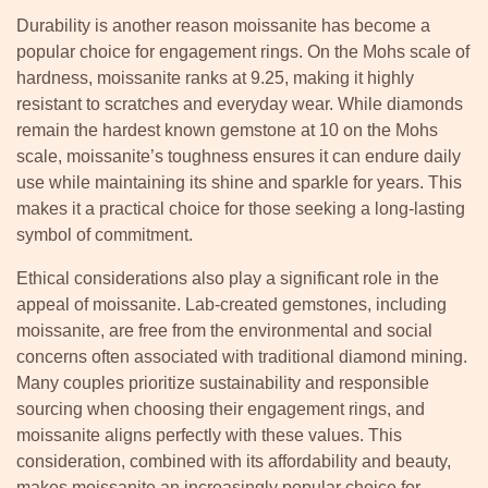
Durability is another reason moissanite has become a
popular choice for engagement rings. On the Mohs scale of
hardness, moissanite ranks at 9.25, making it highly
resistant to scratches and everyday wear. While diamonds
remain the hardest known gemstone at 10 on the Mohs
scale, moissanite’s toughness ensures it can endure daily
use while maintaining its shine and sparkle for years. This
makes it a practical choice for those seeking a long-lasting
symbol of commitment.
Ethical considerations also play a significant role in the
appeal of moissanite. Lab-created gemstones, including
moissanite, are free from the environmental and social
concerns often associated with traditional diamond mining.
Many couples prioritize sustainability and responsible
sourcing when choosing their engagement rings, and
moissanite aligns perfectly with these values. This
consideration, combined with its affordability and beauty,
makes moissanite an increasingly popular choice for