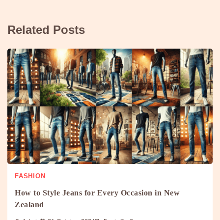
Related Posts
FASHION
How to Style Jeans for Every Occasion in New
Zealand