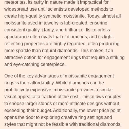
meteorites. Its rarity in nature made it impractical for
widespread use until scientists developed methods to
create high-quality synthetic moissanite. Today, almost all
moissanite used in jewelry is lab-created, ensuring
consistent quality, clarity, and brilliance. Its colorless
appearance often rivals that of diamonds, and its light-
reflecting properties are highly regarded, often producing
more sparkle than natural diamonds. This makes it an
attractive option for engagement rings that require a striking
and eye-catching centerpiece.
One of the key advantages of moissanite engagement
rings is their affordability. While diamonds can be
prohibitively expensive, moissanite provides a similar
visual appeal at a fraction of the cost. This allows couples
to choose larger stones or more intricate designs without
exceeding their budget. Additionally, the lower price point
opens the door to exploring creative ring settings and
styles that might not be feasible with traditional diamonds.