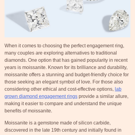
When it comes to choosing the perfect engagement ring,
many couples are exploring alternatives to traditional
diamonds. One option that has gained popularity in recent
years is moissanite. Known for its brilliance and durability,
moissanite offers a stunning and budget-friendly choice for
those seeking an elegant symbol of love. For those also
considering other ethical and cost-effective options,
lab
grown diamond engagement rings
provide a similar allure,
making it easier to compare and understand the unique
benefits of moissanite.
Moissanite is a gemstone made of silicon carbide,
discovered in the late 19th century and initially found in