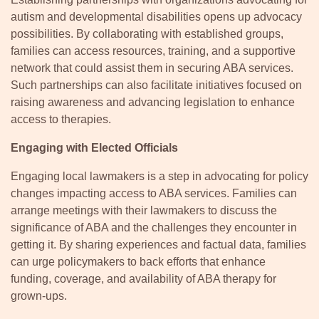
autism and developmental disabilities opens up advocacy
possibilities. By collaborating with established groups,
families can access resources, training, and a supportive
network that could assist them in securing ABA services.
Such partnerships can also facilitate initiatives focused on
raising awareness and advancing legislation to enhance
access to therapies.
Engaging with Elected Officials
Engaging local lawmakers is a step in advocating for policy
changes impacting access to ABA services. Families can
arrange meetings with their lawmakers to discuss the
significance of ABA and the challenges they encounter in
getting it. By sharing experiences and factual data, families
can urge policymakers to back efforts that enhance
funding, coverage, and availability of ABA therapy for
grown-ups.