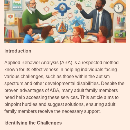
Introduction
Applied Behavior Analysis (ABA) is a respected method
known for its effectiveness in helping individuals facing
various challenges, such as those within the autism
spectrum and other developmental disabilities. Despite the
proven advantages of ABA, many adult family members
need help accessing these services. This article aims to
pinpoint hurdles and suggest solutions, ensuring adult
family members receive the necessary support.
Identifying the Challenges