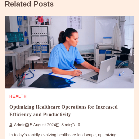
Related Posts
HEALTH
Optimizing Healthcare Operations for Increased
Efficiency and Productivity
Admin
5 August 2024
3 min
0
In today’s rapidly evolving healthcare landscape, optimizing