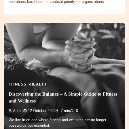
operations has become a critical priority for organizations…
FITNESS
HEALTH
Discovering the Balance – A Simple Guide to Fitness
and Wellness
Admin
12 October 2024
7 min
0
We live in an age where fitness and wellness are no longer
buzzwords but essential…