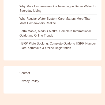
Why More Homeowners Are Investing in Better Water for
Everyday Living
Why Regular Water System Care Matters More Than
Most Homeowners Realize
Satta Matka, Madhur Matka: Complete Informational
Guide and Online Trends
HSRP Plate Booking: Complete Guide to HSRP Number
Plate Karnataka & Online Registration
Contact
Privacy Policy