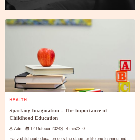
HEALTH
Sparking Imagination – The Importance of
Childhood Education
Admin
12 October 2024
4 min
0
Early childhood education sets the stage for lifelong learning and