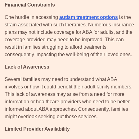
Financial Constraints
One hurdle in accessing
autism treatment options
is the
strain associated with such therapies. Numerous insurance
plans may not include coverage for ABA for adults, and the
coverage provided may need to be improved. This can
result in families struggling to afford treatments,
consequently impacting the well-being of their loved ones.
Lack of Awareness
Several families may need to understand what ABA
involves or how it could benefit their adult family members.
This lack of awareness may arise from a need for more
information or healthcare providers who need to be better
informed about ABA approaches. Consequently, families
might overlook seeking out these services.
Limited Provider Availability