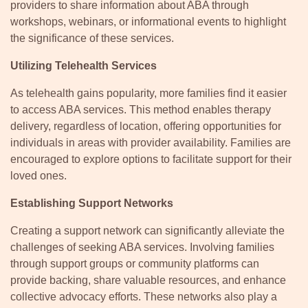
providers to share information about ABA through
workshops, webinars, or informational events to highlight
the significance of these services.
Utilizing Telehealth Services
As telehealth gains popularity, more families find it easier
to access ABA services. This method enables therapy
delivery, regardless of location, offering opportunities for
individuals in areas with provider availability. Families are
encouraged to explore options to facilitate support for their
loved ones.
Establishing Support Networks
Creating a support network can significantly alleviate the
challenges of seeking ABA services. Involving families
through support groups or community platforms can
provide backing, share valuable resources, and enhance
collective advocacy efforts. These networks also play a