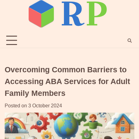
Skip
to
content
Overcoming Common Barriers to
Accessing ABA Services for Adult
Family Members
Posted on
3 October 2024