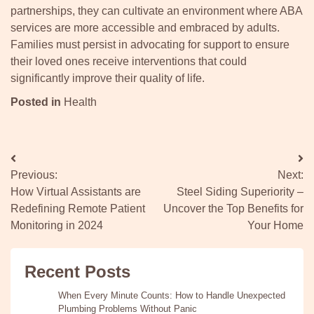
partnerships, they can cultivate an environment where ABA
services are more accessible and embraced by adults.
Families must persist in advocating for support to ensure
their loved ones receive interventions that could
significantly improve their quality of life.
Posted in
Health
Post
Previous:
Next:
navigation
How Virtual Assistants are
Steel Siding Superiority –
Redefining Remote Patient
Uncover the Top Benefits for
Monitoring in 2024
Your Home
Recent Posts
When Every Minute Counts: How to Handle Unexpected
Plumbing Problems Without Panic