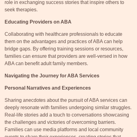
role in exchanging success stories that inspire others to
seek therapies.
Educating Providers on ABA
Collaborating with healthcare professionals to educate
them on the advantages and practices of ABA can help
bridge gaps. By offering training sessions or resources,
families can ensure that providers are well-versed in how
ABA can benefit adult family members.
Navigating the Journey for ABA Services
Personal Narratives and Experiences
Sharing anecdotes about the pursuit of ABA services can
deeply resonate with families undergoing similar struggles.
Real-life stories add a touch to conversations showcasing
the challenges and victories of overcoming barriers.
Families can use media platforms and local community
events to share their experiences, creating stories that