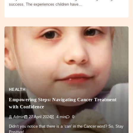
success. The experiences children have…
HEALTH
Empowering Steps: Navigating Cancer Treatment
with Confidence
Admin
27 April 2024
4 min
0
Didn’t you notice that there is a ‘can’ in the Cancer word? So, Stay
Positive! …