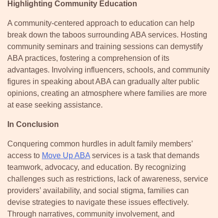
Highlighting Community Education
A community-centered approach to education can help
break down the taboos surrounding ABA services. Hosting
community seminars and training sessions can demystify
ABA practices, fostering a comprehension of its
advantages. Involving influencers, schools, and community
figures in speaking about ABA can gradually alter public
opinions, creating an atmosphere where families are more
at ease seeking assistance.
In Conclusion
Conquering common hurdles in adult family members’
access to
Move Up ABA
services is a task that demands
teamwork, advocacy, and education. By recognizing
challenges such as restrictions, lack of awareness, service
providers’ availability, and social stigma, families can
devise strategies to navigate these issues effectively.
Through narratives, community involvement, and