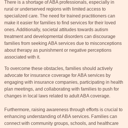
There is a shortage of ABA professionals, especially in
rural or underserved regions with limited access to
specialized care. The need for trained practitioners can
make it easier for families to find services for their loved
ones. Additionally, societal attitudes towards autism
treatment and developmental disorders can discourage
families from seeking ABA services due to misconceptions
about therapy as punishment or negative perceptions
associated with it.
To overcome these obstacles, families should actively
advocate for insurance coverage for ABA services by
engaging with insurance companies, participating in health
plan meetings, and collaborating with families to push for
changes in local laws related to adult ABA coverage.
Furthermore, raising awareness through efforts is crucial to
enhancing understanding of ABA services. Families can
connect with community groups, schools, and healthcare