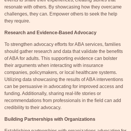
resonate with others. By showcasing how they overcame
challenges, they can. Empower others to seek the help
they require.
Research and Evidence-Based Advocacy
To strengthen advocacy efforts for ABA services, families
should gather research and data that validate the benefits
of ABA for adults. This supporting evidence can bolster
their arguments when interacting with insurance
companies, policymakers, or local healthcare systems.
Utilizing data showcasing the results of ABA interventions
can be persuasive in advocating for improved access and
funding. Additionally, sharing real-life stories or
recommendations from professionals in the field can add
credibility to their advocacy.
Building Partnerships with Organizations
Establishing partnerships with organizations advocating for