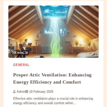
4 min
0
GENERAL
Proper Attic Ventilation: Enhancing
Energy Efficiency and Comfort
Admin
19 February 2025
Effective attic ventilation plays a crucial role in enhancing
energy efficiency and overall comfort within…