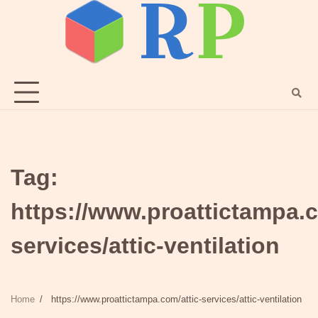
Skip
to
content
Tag:
https://www.proattictampa.c
services/attic-ventilation
Home
https://www.proattictampa.com/attic-services/attic-ventilation