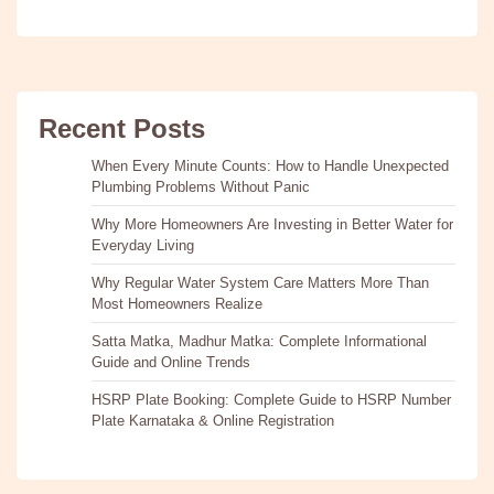
Recent Posts
When Every Minute Counts: How to Handle Unexpected
Plumbing Problems Without Panic
Why More Homeowners Are Investing in Better Water for
Everyday Living
Why Regular Water System Care Matters More Than
Most Homeowners Realize
Satta Matka, Madhur Matka: Complete Informational
Guide and Online Trends
HSRP Plate Booking: Complete Guide to HSRP Number
Plate Karnataka & Online Registration