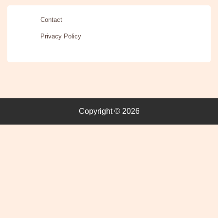
Contact
Privacy Policy
Copyright © 2026