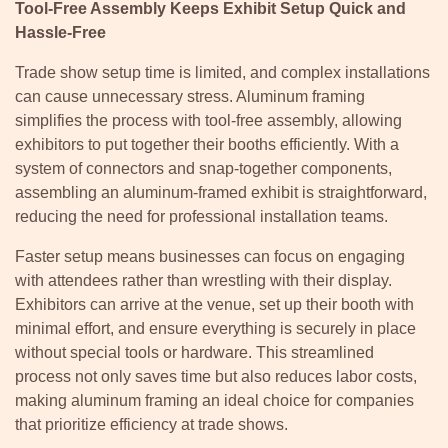
Tool-Free Assembly Keeps Exhibit Setup Quick and
Hassle-Free
Trade show setup time is limited, and complex installations
can cause unnecessary stress. Aluminum framing
simplifies the process with tool-free assembly, allowing
exhibitors to put together their booths efficiently. With a
system of connectors and snap-together components,
assembling an aluminum-framed exhibit is straightforward,
reducing the need for professional installation teams.
Faster setup means businesses can focus on engaging
with attendees rather than wrestling with their display.
Exhibitors can arrive at the venue, set up their booth with
minimal effort, and ensure everything is securely in place
without special tools or hardware. This streamlined
process not only saves time but also reduces labor costs,
making aluminum framing an ideal choice for companies
that prioritize efficiency at trade shows.