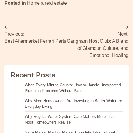
Posted in
Home a real estate
Post
Previous:
Next:
navigation
Best Aftermarket Ferrari Parts
Gangnam Host Club: A Blend
of Glamour, Culture, and
Emotional Healing
Recent Posts
When Every Minute Counts: How to Handle Unexpected
Plumbing Problems Without Panic
Why More Homeowners Are Investing in Better Water for
Everyday Living
Why Regular Water System Care Matters More Than
Most Homeowners Realize
Satta Matka, Madhur Matka: Complete Informational