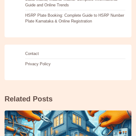
Guide and Online Trends
HSRP Plate Booking: Complete Guide to HSRP Number
Plate Karnataka & Online Registration
Contact
Privacy Policy
Related Posts