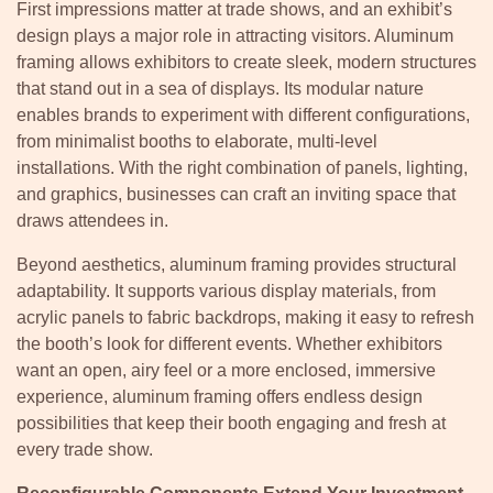
First impressions matter at trade shows, and an exhibit’s
design plays a major role in attracting visitors. Aluminum
framing allows exhibitors to create sleek, modern structures
that stand out in a sea of displays. Its modular nature
enables brands to experiment with different configurations,
from minimalist booths to elaborate, multi-level
installations. With the right combination of panels, lighting,
and graphics, businesses can craft an inviting space that
draws attendees in.
Beyond aesthetics, aluminum framing provides structural
adaptability. It supports various display materials, from
acrylic panels to fabric backdrops, making it easy to refresh
the booth’s look for different events. Whether exhibitors
want an open, airy feel or a more enclosed, immersive
experience, aluminum framing offers endless design
possibilities that keep their booth engaging and fresh at
every trade show.