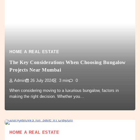
HOME A REAL ESTATE
The Key Considerations When Choosing Bungalow
Projects Near Mumbai
Admin
26 July 2024
3 min
0
When considering moving to a luxurious bungalow, factors in
making the right decision. Whether you…
HOME A REAL ESTATE