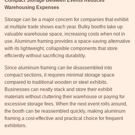
Compact Storage Between Events Reduces
Warehousing Expenses
Storage can be a major concern for companies that exhibit
at multiple trade shows each year. Bulky booths take up
valuable warehouse space, increasing costs when not in
use. Aluminum framing provides a space-saving alternative
with its lightweight, collapsible components that store
efficiently without sacrificing durability.
Since aluminum framing can be disassembled into
compact sections, it requires minimal storage space
compared to traditional wooden or steel exhibits.
Businesses can neatly stack and store their exhibit
materials without cluttering their warehouse or paying for
excessive storage fees. When the next event rolls around,
the booth can be reassembled quickly, making aluminum
framing a cost-effective and practical choice for frequent
exhibitors.