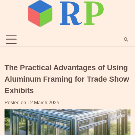
Skip
to
content
The Practical Advantages of Using
Aluminum Framing for Trade Show
Exhibits
Posted on
12 March 2025