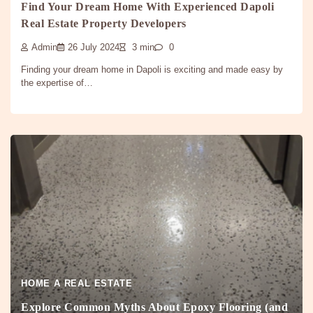
Find Your Dream Home With Experienced Dapoli
Real Estate Property Developers
Admin
26 July 2024
3 min
0
Finding your dream home in Dapoli is exciting and made easy by
the expertise of…
HOME A REAL ESTATE
Explore Common Myths About Epoxy Flooring (and