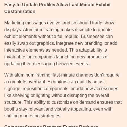
Easy-to-Update Profiles Allow Last-Minute Exhibit
Customization
Marketing messages evolve, and so should trade show
displays. Aluminum framing makes it simple to update
exhibit elements without a full rebuild. Businesses can
easily swap out graphics, integrate new branding, or add
interactive elements as needed. This adaptability is
invaluable for companies launching new products or
updating their messaging between events.
With aluminum framing, last-minute changes don’t require
a complete overhaul. Exhibitors can quickly adjust
signage, reposition components, or add new accessories
like shelving or lighting without disrupting the overall
structure. This ability to customize on demand ensures that
booths stay relevant and visually appealing, even with
shifting marketing strategies.