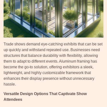
Trade shows demand eye-catching exhibits that can be set
up quickly and withstand repeated use. Businesses need
structures that balance durability with flexibility, allowing
them to adapt to different events. Aluminum framing has
become the go-to solution, offering exhibitors a sleek,
lightweight, and highly customizable framework that
enhances their display presence without unnecessary
hassle.
Versatile Design Options That Captivate Show
Attendees