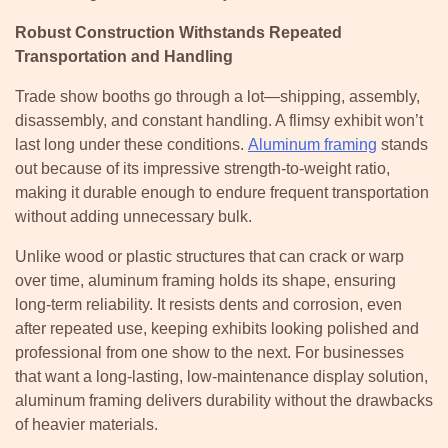
Robust Construction Withstands Repeated
Transportation and Handling
Trade show booths go through a lot—shipping, assembly,
disassembly, and constant handling. A flimsy exhibit won’t
last long under these conditions.
Aluminum framing
stands
out because of its impressive strength-to-weight ratio,
making it durable enough to endure frequent transportation
without adding unnecessary bulk.
Unlike wood or plastic structures that can crack or warp
over time, aluminum framing holds its shape, ensuring
long-term reliability. It resists dents and corrosion, even
after repeated use, keeping exhibits looking polished and
professional from one show to the next. For businesses
that want a long-lasting, low-maintenance display solution,
aluminum framing delivers durability without the drawbacks
of heavier materials.