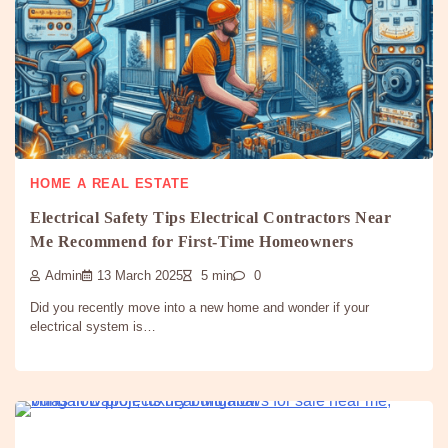
HOME A REAL ESTATE
Electrical Safety Tips Electrical Contractors Near
Me Recommend for First-Time Homeowners
Admin
13 March 2025
5 min
0
Did you recently move into a new home and wonder if your
electrical system is…