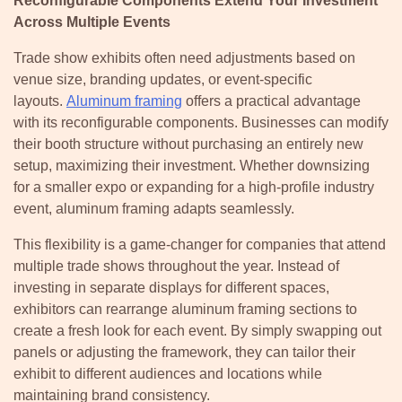
Reconfigurable Components Extend Your Investment
Across Multiple Events
Trade show exhibits often need adjustments based on
venue size, branding updates, or event-specific
layouts.
Aluminum framing
offers a practical advantage
with its reconfigurable components. Businesses can modify
their booth structure without purchasing an entirely new
setup, maximizing their investment. Whether downsizing
for a smaller expo or expanding for a high-profile industry
event, aluminum framing adapts seamlessly.
This flexibility is a game-changer for companies that attend
multiple trade shows throughout the year. Instead of
investing in separate displays for different spaces,
exhibitors can rearrange aluminum framing sections to
create a fresh look for each event. By simply swapping out
panels or adjusting the framework, they can tailor their
exhibit to different audiences and locations while
maintaining brand consistency.